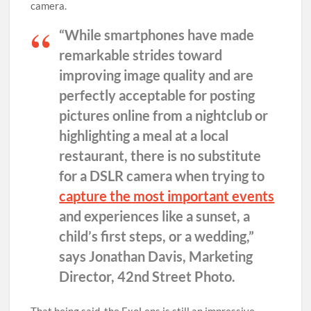
camera.
“While smartphones have made
remarkable strides toward
improving image quality and are
perfectly acceptable for posting
pictures online from a nightclub or
highlighting a meal at a local
restaurant, there is no substitute
for a DSLR camera when trying to
capture the most important events
and experiences like a sunset, a
child’s first steps, or a wedding,”
says Jonathan Davis, Marketing
Director, 42nd Street Photo.