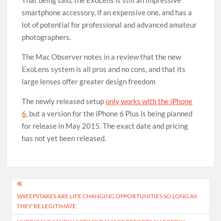
That being said, the ExoLens is still an impressive
smartphone accessory, if an expensive one, and has a
lot of potential for professional and advanced amateur
photographers.
The Mac Observer notes in a review that the new
ExoLens system is all pros and no cons, and that its
large lenses offer greater design freedom
The newly released setup
only works with the iPhone
6,
but a version for the iPhone 6 Plus is being planned
for release in May 2015. The exact date and pricing
has not yet been released.
Post
SWEEPSTAKES ARE LIFE CHANGING OPPORTUNITIES SO LONG AS
navigation
THEY’RE LEGITIMATE