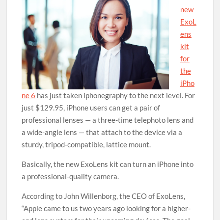
new
ExoL
ens
kit
for
the
iPho
ne 6
has just taken iphonegraphy to the next level. For
just $129.95, iPhone users can get a pair of
professional lenses — a three-time telephoto lens and
a wide-angle lens — that attach to the device via a
sturdy, tripod-compatible, lattice mount.
Basically, the new ExoLens kit can turn an iPhone into
a professional-quality camera.
According to John Willenborg, the CEO of ExoLens,
“Apple came to us two years ago looking for a higher-