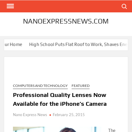
Skip
Search
to
content
NANOEXPRESSNEWS.COM
our Home
High School Puts Flat Roof to Work, Shaves Energy Bi
COMPUTERS AND TECHNOLOGY
FEATURED
Professional Quality Lenses Now
Available for the iPhone’s Camera
Nano Express News
February 25, 2015
The