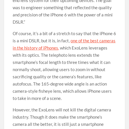
end lens system for their upcoming devices. The goal
was to engineer something that reflected the quality
and precision of the iPhone 6 with the power of a mini
DSLR.”
Of course, it’s a bit of a stretch to say that the iPhone 6
is a mini DSLR, but it is, in fact,
one of the best cameras
in the history of iPhones,
which ExoLens leverages
with its optics. The telephoto lens extends the
smartphone’s focal length to three times what it can
normally shoot, allowing users to zoom in without
sacrificing quality or the camera’s features, like
autofocus. The 165-degree wide angle is an action
camera-style fisheye lens, which allows iPhone users
to take in more of a scene.
However, the ExoLens will not kill the digital camera
industry. Though it does make the smartphone’s
camera all the better, it is still just a smartphone