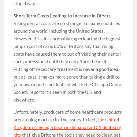
stupid way.
Short Term Costs Leading to Increase in DIYers
Rising dental costs are no stranger to many countries
around the world, including the United States.
However, Britain is arguably experiencing the biggest
jump in cost of care. 80% of Britons say that rising
costs have caused them to put off visiting their dental
care professional until they can afford the visit.
Putting off necessary treatment is never a good idea,
but at least it makes more sense than taking a drill to
your own mouth, incidents of which the Chicago Dental
Society reports it’s seen in both the U.S. and
elsewhere.
Unfortunately, producers of home healthcare products
aren’t doing much to fix the issues. In fact,
the United
Kingdom is seeing a boom in demand for DIY dentistry
kits
that give Britons the tools they need to clean, set,