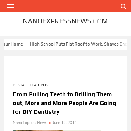
Skip
Search
to
content
NANOEXPRESSNEWS.COM
Your Home
High School Puts Flat Roof to Work, Shaves Energy B
DENTAL
FEATURED
From Pulling Teeth to Drilling Them
out, More and More People Are Going
for DIY Dentistry
Nano Express News
June 12, 2014