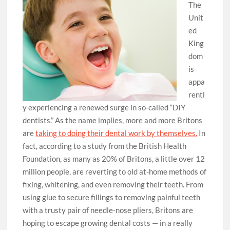
The
Unit
ed
King
dom
is
appa
rentl
y experiencing a renewed surge in so-called “DIY
dentists.” As the name implies, more and more Britons
are
taking to doing their dental work by themselves.
In
fact, according to a study from the British Health
Foundation, as many as 20% of Britons, a little over 12
million people, are reverting to old at-home methods of
fixing, whitening, and even removing their teeth. From
using glue to secure fillings to removing painful teeth
with a trusty pair of needle-nose pliers, Britons are
hoping to escape growing dental costs — in a really