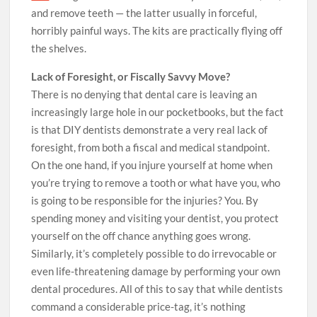
and remove teeth — the latter usually in forceful,
horribly painful ways. The kits are practically flying off
the shelves.
Lack of Foresight, or Fiscally Savvy Move?
There is no denying that dental care is leaving an
increasingly large hole in our pocketbooks, but the fact
is that DIY dentists demonstrate a very real lack of
foresight, from both a fiscal and medical standpoint.
On the one hand, if you injure yourself at home when
you’re trying to remove a tooth or what have you, who
is going to be responsible for the injuries? You. By
spending money and visiting your dentist, you protect
yourself on the off chance anything goes wrong.
Similarly, it’s completely possible to do irrevocable or
even life-threatening damage by performing your own
dental procedures. All of this to say that while dentists
command a considerable price-tag, it’s nothing