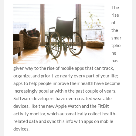
The
rise
of
the
smar
tpho
ne
has
given way to the rise of mobile apps that can track,
organize, and prioritize nearly every part of your life;
apps to help people improve their health have become
increasingly popular within the past couple of years.
Software developers have even created wearable
devices, like the new Apple Watch and the FitBit
activity monitor, which automatically collect health-
related data and sync this info with apps on mobile
devices.