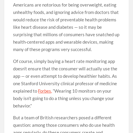
Americans are notorious for being overweight, eating
unhealthy foods, and ignoring advice from doctors that
would reduce the risk of preventable health problems
like heart disease and diabetes — so it may be
surprising that millions of consumers have snatched up
health-centered apps and wearable devices, making
many of these programs very successful.
Of course, simply buying a heart rate monitoring app
doesn’t ensure that the consumer will actually use the
app — or even attempt to develop healthier habits. As
one Stanford University clinical professor of medicine
explained to
Forbes,
“Wearing 10 monitors on your
body isn’t going to do a thing unless you change your
behavior.”
But a team of British researchers posed a different
question: among those consumers who do use health
apps regularly, do these consumers create and