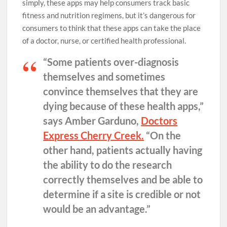
simply, these apps may help consumers track basic
fitness and nutrition regimens, but it’s dangerous for
consumers to think that these apps can take the place
of a doctor, nurse, or certified health professional.
“Some patients over-diagnosis
themselves and sometimes
convince themselves that they are
dying because of these health apps,”
says Amber Garduno,
Doctors
Express Cherry Creek.
“On the
other hand, patients actually having
the ability to do the research
correctly themselves and be able to
determine if a site is credible or not
would be an advantage.”