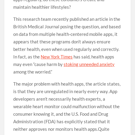
maintain healthier lifestyles?
This research team recently published an article in the
British Medical Journal posing the question, and based
on data from multiple health-centered mobile apps, it
appears that these programs don’t always ensure
better health, even when used regularly and correctly.
In fact, as the
New York Times
has said, health apps
may even “cause harm by
stoking unneeded anxiety
among the worried.”
The major problem with health apps, the article states,
is that they are unregulated in nearly every way. App
developers aren’t necessarily health experts, a
wearable heart monitor could malfunction without the
consumer knowing it, and the U.S. Food and Drug
Administration (FDA) has explicitly stated that it
neither approves nor monitors health apps.Quite