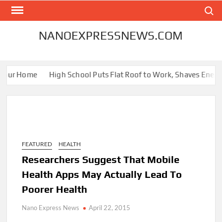
Skip
Search
to
content
NANOEXPRESSNEWS.COM
our Home
High School Puts Flat Roof to Work, Shaves Energy Bi
FEATURED
HEALTH
Researchers Suggest That Mobile
Health Apps May Actually Lead To
Poorer Health
Nano Express News
April 22, 2015