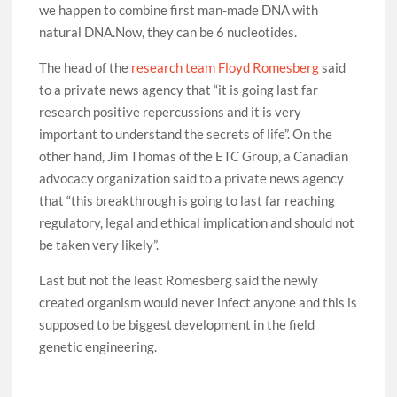
we happen to combine first man-made DNA with
natural DNA.Now, they can be 6 nucleotides.
The head of the
research team Floyd Romesberg
said
to a private news agency that “it is going last far
research positive repercussions and it is very
important to understand the secrets of life”. On the
other hand, Jim Thomas of the ETC Group, a Canadian
advocacy organization said to a private news agency
that “this breakthrough is going to last far reaching
regulatory, legal and ethical implication and should not
be taken very likely”.
Last but not the least Romesberg said the newly
created organism would never infect anyone and this is
supposed to be biggest development in the field
genetic engineering.