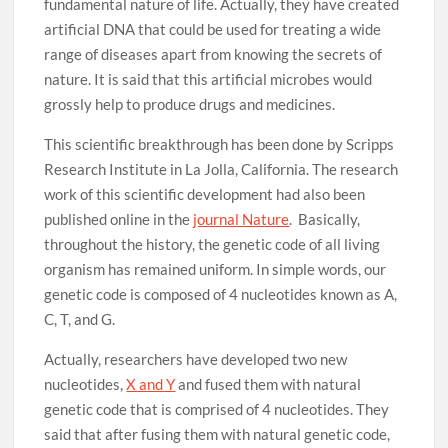
fundamental nature of life. Actually, they have created
artificial DNA that could be used for treating a wide
range of diseases apart from knowing the secrets of
nature. It is said that this artificial microbes would
grossly help to produce drugs and medicines.
This scientific breakthrough has been done by Scripps
Research Institute in La Jolla, California. The research
work of this scientific development had also been
published online in the
journal Nature
. Basically,
throughout the history, the genetic code of all living
organism has remained uniform. In simple words, our
genetic code is composed of 4 nucleotides known as A,
C, T, and G.
Actually, researchers have developed two new
nucleotides,
X and Y
and fused them with natural
genetic code that is comprised of 4 nucleotides. They
said that after fusing them with natural genetic code,