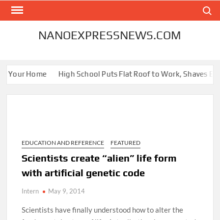
Skip
Search
to
content
NANOEXPRESSNEWS.COM
or Your Home
High School Puts Flat Roof to Work, Shaves Energ
EDUCATION AND REFERENCE
FEATURED
Scientists create “alien” life form
with artificial genetic code
Intern
May 9, 2014
Scientists have finally understood how to alter the