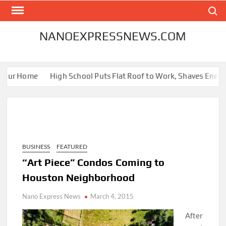
Skip
Search
to
content
NANOEXPRESSNEWS.COM
our Home
High School Puts Flat Roof to Work, Shaves Energy Bi
BUSINESS
FEATURED
“Art Piece” Condos Coming to
Houston Neighborhood
Nano Express News
March 4, 2015
After