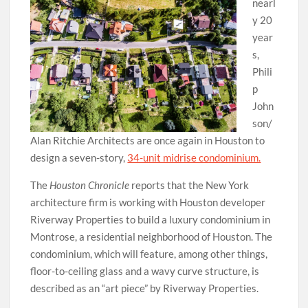
nearl
y 20
year
s,
Phili
p
John
son/
Alan Ritchie Architects are once again in Houston to
design a seven-story,
34-unit midrise condominium.
The
Houston Chronicle
reports that the New York
architecture firm is working with Houston developer
Riverway Properties to build a luxury condominium in
Montrose, a residential neighborhood of Houston. The
condominium, which will feature, among other things,
floor-to-ceiling glass and a wavy curve structure, is
described as an “art piece” by Riverway Properties.