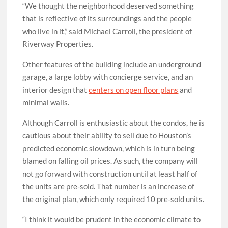
“We thought the neighborhood deserved something
that is reflective of its surroundings and the people
who live in it,” said Michael Carroll, the president of
Riverway Properties.
Other features of the building include an underground
garage, a large lobby with concierge service, and an
interior design that
centers on open floor plans
and
minimal walls.
Although Carroll is enthusiastic about the condos, he is
cautious about their ability to sell due to Houston’s
predicted economic slowdown, which is in turn being
blamed on falling oil prices. As such, the company will
not go forward with construction until at least half of
the units are pre-sold. That number is an increase of
the original plan, which only required 10 pre-sold units.
“I think it would be prudent in the economic climate to