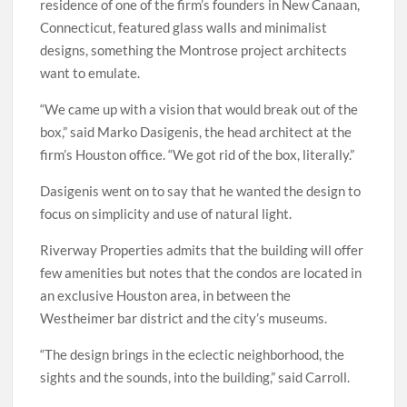
residence of one of the firm’s founders in New Canaan,
Connecticut, featured glass walls and minimalist
designs, something the Montrose project architects
want to emulate.
“We came up with a vision that would break out of the
box,” said Marko Dasigenis, the head architect at the
firm’s Houston office. “We got rid of the box, literally.”
Dasigenis went on to say that he wanted the design to
focus on simplicity and use of natural light.
Riverway Properties admits that the building will offer
few amenities but notes that the condos are located in
an exclusive Houston area, in between the
Westheimer bar district and the city’s museums.
“The design brings in the eclectic neighborhood, the
sights and the sounds, into the building,” said Carroll.