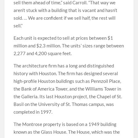
sell them ahead of time,” said Carroll. “That way we
aren’t stuck with a building that is vacant and hasn’t
sold. … We are confident if we sell half, the rest will
sell.”
Each unit is expected to sell at prices between $1
million and $2.3 million. The units’ sizes range between
2,277 and 4,200 square feet.
The architecture firm has a long and distinguished
history with Houston. The firm has designed several
high-profile Houston buildings such as Pennzoil Place,
the Bank of America Tower, and the Williams Tower in
the Galleria. Its last Houston project, the Chapel of St.
Basil on the University of St. Thomas campus, was
completed in 1997.
The Montrose property is based on a 1949 building
known as the Glass House. The House, which was the