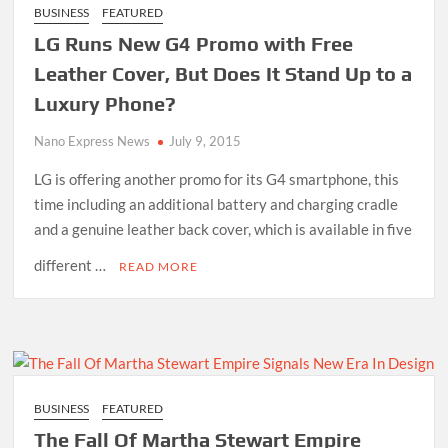
BUSINESS
FEATURED
LG Runs New G4 Promo with Free
Leather Cover, But Does It Stand Up to a
Luxury Phone?
Nano Express News
July 9, 2015
LG is offering another promo for its G4 smartphone, this
time including an additional battery and charging cradle
and a genuine leather back cover, which is available in five
different …
READ MORE
BUSINESS
FEATURED
The Fall Of Martha Stewart Empire