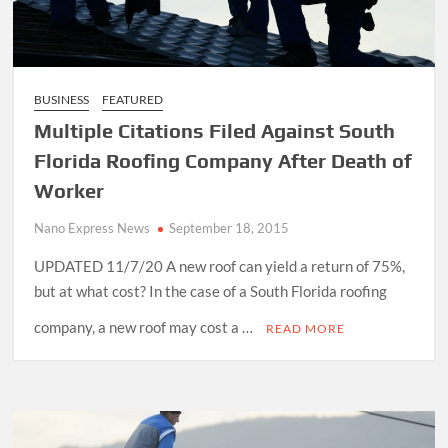
BUSINESS
FEATURED
Multiple Citations Filed Against South
Florida Roofing Company After Death of
Worker
Nano Express News
September 18, 2015
UPDATED 11/7/20 A new roof can yield a return of 75%,
but at what cost? In the case of a South Florida roofing
company, a new roof may cost a …
READ MORE