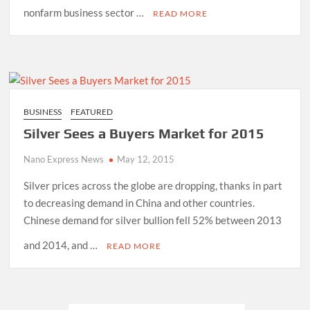
nonfarm business sector …
READ MORE
BUSINESS
FEATURED
Silver Sees a Buyers Market for 2015
Nano Express News
May 12, 2015
Silver prices across the globe are dropping, thanks in part
to decreasing demand in China and other countries.
Chinese demand for silver bullion fell 52% between 2013
and 2014, and …
READ MORE