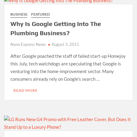
BUSINESS
FEATURED
Why Is Google Getting Into The
Plumbing Business?
Nano Express News
August 3, 2015
After Google poached the staff of failed start-up Homejoy
this July, tech watchdogs are speculating that Google is
venturing into the home-improvement sector. Many
consumers already rely on Google’s search …
READ MORE