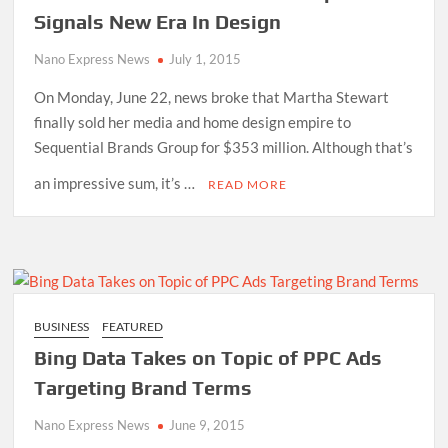
Signals New Era In Design
Nano Express News
July 1, 2015
On Monday, June 22, news broke that Martha Stewart
finally sold her media and home design empire to
Sequential Brands Group for $353 million. Although that’s
an impressive sum, it’s …
READ MORE
BUSINESS
FEATURED
Bing Data Takes on Topic of PPC Ads
Targeting Brand Terms
Nano Express News
June 9, 2015