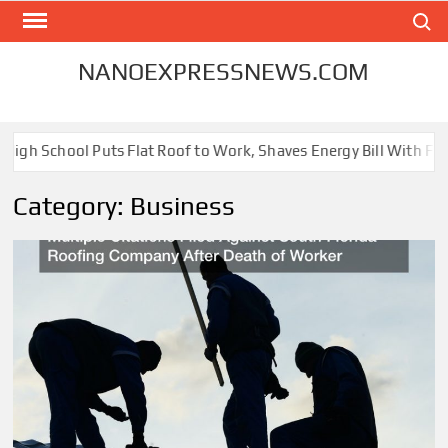
Skip
Search
to
content
NANOEXPRESSNEWS.COM
 School Puts Flat Roof to Work, Shaves Energy Bill With Free Sol
Category:
Business