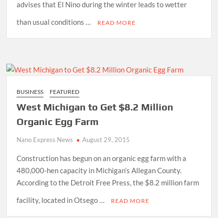
advises that El Nino during the winter leads to wetter
than usual conditions …
READ MORE
BUSINESS
FEATURED
West Michigan to Get $8.2 Million
Organic Egg Farm
Nano Express News
August 29, 2015
Construction has begun on an organic egg farm with a
480,000-hen capacity in Michigan’s Allegan County.
According to the Detroit Free Press, the $8.2 million farm
facility, located in Otsego …
READ MORE