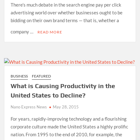
There’s much debate in the search engine pay per click
advertising world over whether businesses ought to be
bidding on their own brand terms — that is, whether a
company …
READ MORE
BUSINESS
FEATURED
What is Causing Productivity in the
United States to Decline?
Nano Express News
May 28, 2015
For years, rapidly-improving technology and a flourishing
corporate culture made the United States a highly prolific
nation. From 1995 to the end of 2010, for example, the