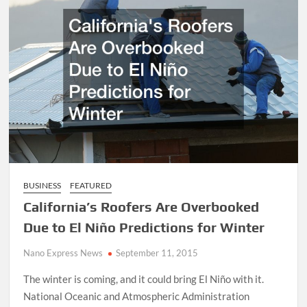
BUSINESS
FEATURED
California’s Roofers Are Overbooked
Due to El Niño Predictions for Winter
Nano Express News
September 11, 2015
The winter is coming, and it could bring El Niño with it.
National Oceanic and Atmospheric Administration