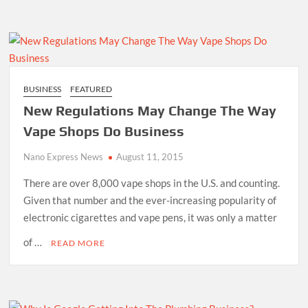
BUSINESS
FEATURED
New Regulations May Change The Way
Vape Shops Do Business
Nano Express News
August 11, 2015
There are over 8,000 vape shops in the U.S. and counting.
Given that number and the ever-increasing popularity of
electronic cigarettes and vape pens, it was only a matter
of …
READ MORE