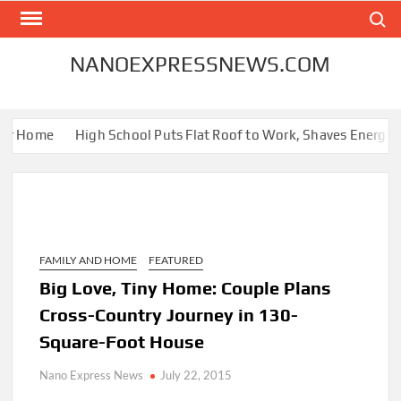
Skip
Search
to
content
NANOEXPRESSNEWS.COM
ur Home
High School Puts Flat Roof to Work, Shaves Energy Bill
FAMILY AND HOME
FEATURED
Big Love, Tiny Home: Couple Plans
Cross-Country Journey in 130-
Square-Foot House
Nano Express News
July 22, 2015