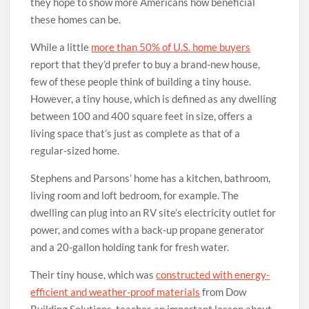
they hope to show more Americans how beneficial
these homes can be.
While a little
more than 50% of U.S. home buyers
report that they’d prefer to buy a brand-new house,
few of these people think of building a tiny house.
However, a tiny house, which is defined as any dwelling
between 100 and 400 square feet in size, offers a
living space that’s just as complete as that of a
regular-sized home.
Stephens and Parsons’ home has a kitchen, bathroom,
living room and loft bedroom, for example. The
dwelling can plug into an RV site’s electricity outlet for
power, and comes with a back-up propane generator
and a 20-gallon holding tank for fresh water.
Their tiny house, which was
constructed with energy-
efficient and weather-proof materials
from Dow