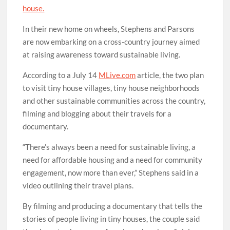
house.
In their new home on wheels, Stephens and Parsons
are now embarking on a cross-country journey aimed
at raising awareness toward sustainable living.
According to a July 14
MLive.com
article, the two plan
to visit tiny house villages, tiny house neighborhoods
and other sustainable communities across the country,
filming and blogging about their travels for a
documentary.
“There’s always been a need for sustainable living, a
need for affordable housing and a need for community
engagement, now more than ever,” Stephens said in a
video outlining their travel plans.
By filming and producing a documentary that tells the
stories of people living in tiny houses, the couple said