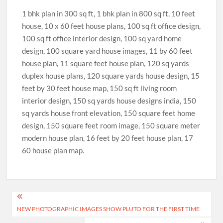
1 bhk plan in 300 sq ft, 1 bhk plan in 800 sq ft, 10 feet
house, 10 x 60 feet house plans, 100 sq ft office design,
100 sq ft office interior design, 100 sq yard home
design, 100 square yard house images, 11 by 60 feet
house plan, 11 square feet house plan, 120 sq yards
duplex house plans, 120 square yards house design, 15
feet by 30 feet house map, 150 sq ft living room
interior design, 150 sq yards house designs india, 150
sq yards house front elevation, 150 square feet home
design, 150 square feet room image, 150 square meter
modern house plan, 16 feet by 20 feet house plan, 17
60 house plan map.
Post
NEW PHOTOGRAPHIC IMAGES SHOW PLUTO FOR THE FIRST TIME
navigation