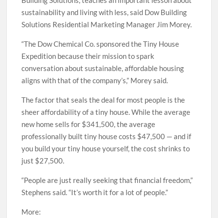
Building Solutions, teaches an important lesson about
sustainability and living with less, said Dow Building
Solutions Residential Marketing Manager Jim Morey.
“The Dow Chemical Co. sponsored the Tiny House
Expedition because their mission to spark
conversation about sustainable, affordable housing
aligns with that of the company’s,” Morey said.
The factor that seals the deal for most people is the
sheer affordability of a tiny house. While the average
new home sells for $341,500, the average
professionally built tiny house costs $47,500 — and if
you build your tiny house yourself, the cost shrinks to
just $27,500.
“People are just really seeking that financial freedom,”
Stephens said. “It’s worth it for a lot of people.”
More: