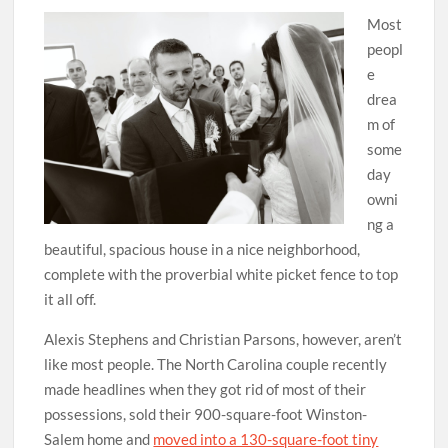
Most
peopl
e
drea
m of
some
day
owni
ng a
beautiful, spacious house in a nice neighborhood,
complete with the proverbial white picket fence to top
it all off.
Alexis Stephens and Christian Parsons, however, aren’t
like most people. The North Carolina couple recently
made headlines when they got rid of most of their
possessions, sold their 900-square-foot Winston-
Salem home and
moved into a 130-square-foot tiny