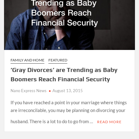
FAMILY AND HOME
FEATURED
‘Gray Divorces’ are Trending as Baby
Boomers Reach Financial Security
Nano Express News
August 13, 2015
If you have reached a point in your marriage where things
are irreconcilable, you may be planning on divorcing your
husband. There is a lot to do to go from …
READ MORE