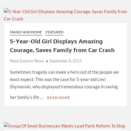
FAMILY AND HOME
FEATURED
5-Year-Old Girl Displays Amazing
Courage, Saves Family from Car Crash
Nano Express News
September 8, 2015
Sometimes tragedy can make a hero out of the people we
least expect. This was the case for 5-year-old Lexi
Shymanski, who displayed tremendous courage in saving
her family’s life …
READ MORE