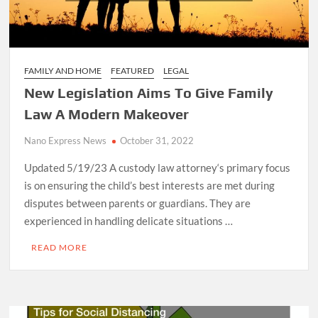
FAMILY AND HOME
FEATURED
LEGAL
New Legislation Aims To Give Family
Law A Modern Makeover
Nano Express News
October 31, 2022
Updated 5/19/23 A custody law attorney‘s primary focus
is on ensuring the child’s best interests are met during
disputes between parents or guardians. They are
experienced in handling delicate situations …
READ MORE