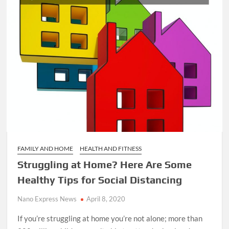
FAMILY AND HOME
HEALTH AND FITNESS
Struggling at Home? Here Are Some
Healthy Tips for Social Distancing
Nano Express News
April 8, 2020
If you’re struggling at home you’re not alone; more than