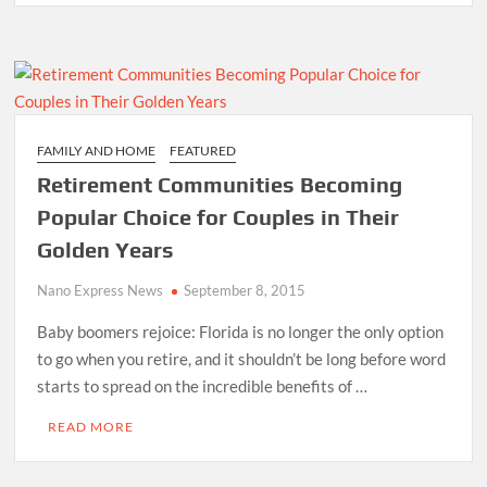
FAMILY AND HOME
FEATURED
Retirement Communities Becoming
Popular Choice for Couples in Their
Golden Years
Nano Express News
September 8, 2015
Baby boomers rejoice: Florida is no longer the only option
to go when you retire, and it shouldn’t be long before word
starts to spread on the incredible benefits of …
READ MORE