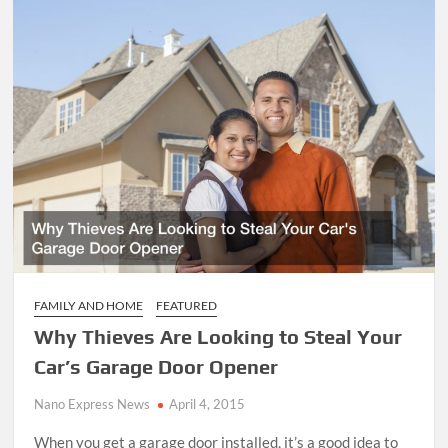
FAMILY AND HOME
FEATURED
Why Thieves Are Looking to Steal Your
Car’s Garage Door Opener
Nano Express News
April 4, 2015
When you get a garage door installed, it’s a good idea to