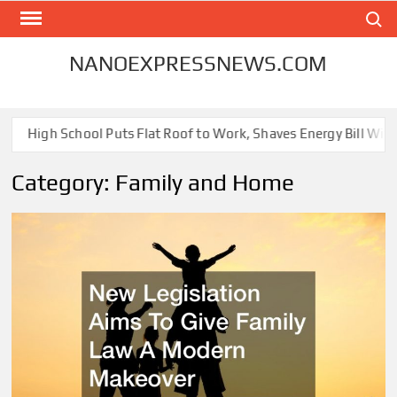
Skip
Search
to
content
NANOEXPRESSNEWS.COM
igh School Puts Flat Roof to Work, Shaves Energy Bill With Free 
Category:
Family and Home