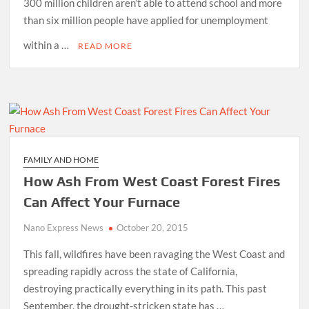
300 million children aren’t able to attend school and more
than six million people have applied for unemployment
within a …
READ MORE
FAMILY AND HOME
How Ash From West Coast Forest Fires
Can Affect Your Furnace
Nano Express News
October 20, 2015
This fall, wildfires have been ravaging the West Coast and
spreading rapidly across the state of California,
destroying practically everything in its path. This past
September, the drought-stricken state has …