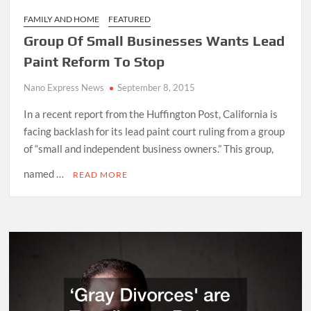
FAMILY AND HOME
FEATURED
Group Of Small Businesses Wants Lead
Paint Reform To Stop
Nano Express News
September 8, 2015
In a recent report from the Huffington Post, California is
facing backlash for its lead paint court ruling from a group
of “small and independent business owners.” This group,
named …
READ MORE