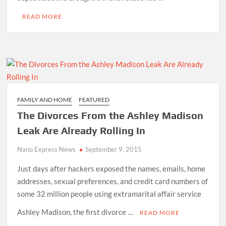
READ MORE
FAMILY AND HOME
FEATURED
The Divorces From the Ashley Madison
Leak Are Already Rolling In
Nano Express News
September 9, 2015
Just days after hackers exposed the names, emails, home
addresses, sexual preferences, and credit card numbers of
some 32 million people using extramarital affair service
Ashley Madison, the first divorce …
READ MORE