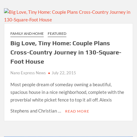
FAMILY AND HOME
FEATURED
Big Love, Tiny Home: Couple Plans
Cross-Country Journey in 130-Square-
Foot House
Nano Express News
July 22, 2015
Most people dream of someday owning a beautiful,
spacious house in a nice neighborhood, complete with the
proverbial white picket fence to top it all off. Alexis
Stephens and Christian …
READ MORE