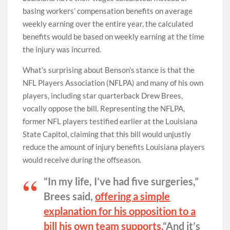
basing workers’ compensation benefits on average
weekly earning over the entire year, the calculated
benefits would be based on weekly earning at the time
the injury was incurred.
What’s surprising about Benson’s stance is that the
NFL Players Association (NFLPA) and many of his own
players, including star quarterback Drew Brees,
vocally oppose the bill. Representing the NFLPA,
former NFL players testified earlier at the Louisiana
State Capitol, claiming that this bill would unjustly
reduce the amount of injury benefits Louisiana players
would receive during the offseason.
“In my life, I’ve had five surgeries,”
Brees said,
offering a simple
explanation for his opposition to a
bill his own team supports.
“And it’s