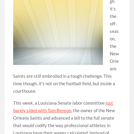
gh
it’s
the
off-
seas
on,
the
New
Orle
ans
Saints are still embroiled in a tough challenge. This
time though, it’s not on the football field, but inside a
courthouse.
This week, a Louisiana Senate labor committee
just
barely sided with Tom Benson,
the owner of the New
Orleans Saints and advanced a bill to the full senate
that would codify the way professional athletes in
Louisiana have their wages calculated. Instead of