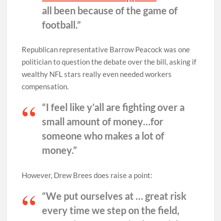
all been because of the game of
football.”
Republican representative Barrow Peacock was one
politician to question the debate over the bill, asking if
wealthy NFL stars really even needed workers
compensation.
“I feel like y’all are fighting over a
small amount of money…for
someone who makes a lot of
money.”
However, Drew Brees does raise a point:
“We put ourselves at … great risk
every time we step on the field,