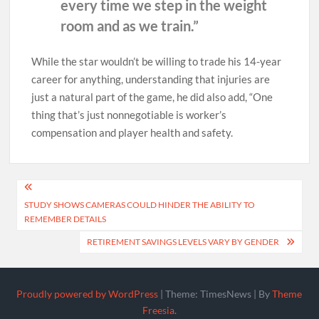
every time we step in the weight
room and as we train.”
While the star wouldn’t be willing to trade his 14-year
career for anything, understanding that injuries are
just a natural part of the game, he did also add, “One
thing that’s just nonnegotiable is worker’s
compensation and player health and safety.
Post
STUDY SHOWS CAMERAS COULD HINDER THE ABILITY TO
navigation
REMEMBER DETAILS
RETIREMENT SAVINGS LEVELS VARY BY GENDER
Proudly powered by WordPress
|
Theme: TimesNews
|
By
Theme
Freesia
.