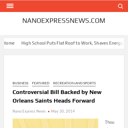
Skip
Search
to
content
NANOEXPRESSNEWS.COM
 Home
High School Puts Flat Roof to Work, Shaves Energy Bill 
BUSINESS
FEATURED
RECREATION AND SPORTS
Controversial Bill Backed by New
Orleans Saints Heads Forward
Nano Express News
May 30, 2014
Thou