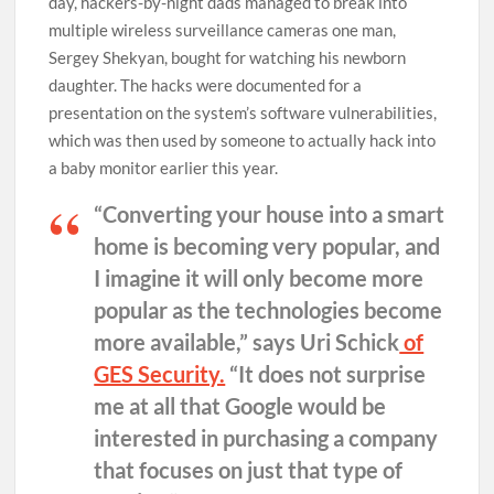
day, hackers-by-night dads managed to break into
multiple wireless surveillance cameras one man,
Sergey Shekyan, bought for watching his newborn
daughter. The hacks were documented for a
presentation on the system’s software vulnerabilities,
which was then used by someone to actually hack into
a baby monitor earlier this year.
“Converting your house into a smart
home is becoming very popular, and
I imagine it will only become more
popular as the technologies become
more available,” says Uri Schick
of
GES Security.
“It does not surprise
me at all that Google would be
interested in purchasing a company
that focuses on just that type of