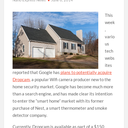
Nano Express News
June 6, 2014
This
week
,
vario
us
tech
webs
ites
reported that Google has
plans to potentially acquire
Dropcam,
a popular Wifi camera producer new to the
home security market. Google has become much more
than a search engine, and has made clear its intention
to enter the “smart home” market with its former
purchase of Nest, a smart thermometer and smoke
detector company.
Currently, Dropcam is available as part of a $150