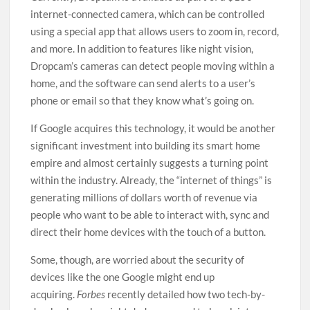
internet-connected camera, which can be controlled
using a special app that allows users to zoom in, record,
and more. In addition to features like night vision,
Dropcam’s cameras can detect people moving within a
home, and the software can send alerts to a user’s
phone or email so that they know what’s going on.
If Google acquires this technology, it would be another
significant investment into building its smart home
empire and almost certainly suggests a turning point
within the industry. Already, the “internet of things” is
generating millions of dollars worth of revenue via
people who want to be able to interact with, sync and
direct their home devices with the touch of a button.
Some, though, are worried about the security of
devices like the one Google might end up
acquiring.
Forbes
recently detailed how two tech-by-