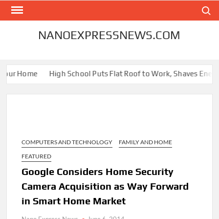
Skip
Search
to
content
NANOEXPRESSNEWS.COM
our Home
High School Puts Flat Roof to Work, Shaves Energy Bi
COMPUTERS AND TECHNOLOGY
FAMILY AND HOME
FEATURED
Google Considers Home Security
Camera Acquisition as Way Forward
in Smart Home Market