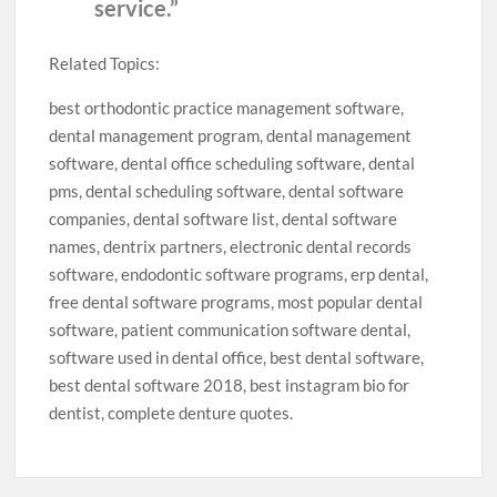
service.”
Related Topics:
best orthodontic practice management software,
dental management program, dental management
software, dental office scheduling software, dental
pms, dental scheduling software, dental software
companies, dental software list, dental software
names, dentrix partners, electronic dental records
software, endodontic software programs, erp dental,
free dental software programs, most popular dental
software, patient communication software dental,
software used in dental office, best dental software,
best dental software 2018, best instagram bio for
dentist, complete denture quotes.