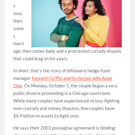
s
love,
then
come
s
marri
age, then comes baby and a protracted custody dispute
that could drag on for years.
In short, that’s the story of billionaire hedge-fund
manager
Kenneth Griffin and his former wife Anne
Dias
. On Monday, October 5, the couple began a very
public divorce proceeding in a Chicago courtroom.
While many couples have experienced vicious fighting
over custody and money disputes, few couples have
$6.9 billion in assets to fight over.
He says their 2003 prenuptial agreement is binding;