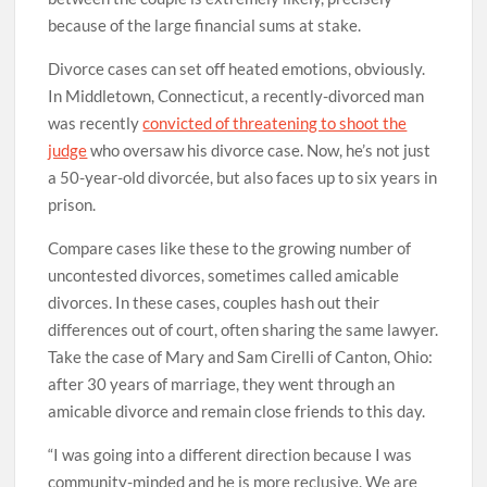
because of the large financial sums at stake.
Divorce cases can set off heated emotions, obviously.
In Middletown, Connecticut, a recently-divorced man
was recently
convicted of threatening to shoot the
judge
who oversaw his divorce case. Now, he’s not just
a 50-year-old divorcée, but also faces up to six years in
prison.
Compare cases like these to the growing number of
uncontested divorces, sometimes called amicable
divorces. In these cases, couples hash out their
differences out of court, often sharing the same lawyer.
Take the case of Mary and Sam Cirelli of Canton, Ohio:
after 30 years of marriage, they went through an
amicable divorce and remain close friends to this day.
“I was going into a different direction because I was
community-minded and he is more reclusive. We are