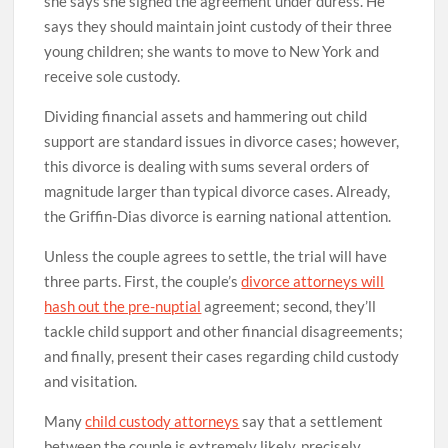
she says she signed the agreement under duress. He
says they should maintain joint custody of their three
young children; she wants to move to New York and
receive sole custody.
Dividing financial assets and hammering out child
support are standard issues in divorce cases; however,
this divorce is dealing with sums several orders of
magnitude larger than typical divorce cases. Already,
the Griffin-Dias divorce is earning national attention.
Unless the couple agrees to settle, the trial will have
three parts. First, the couple’s
divorce attorneys will
hash out the pre-nuptial
agreement; second, they’ll
tackle child support and other financial disagreements;
and finally, present their cases regarding child custody
and visitation.
Many
child custody attorneys
say that a settlement
between the couple is extremely likely, precisely