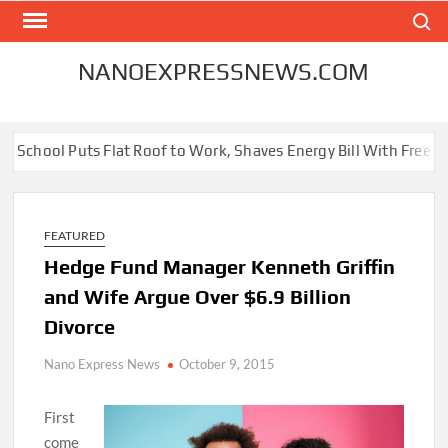
Skip
Search
to
content
NANOEXPRESSNEWS.COM
School Puts Flat Roof to Work, Shaves Energy Bill With Free Sola
FEATURED
Hedge Fund Manager Kenneth Griffin
and Wife Argue Over $6.9 Billion
Divorce
Nano Express News
October 9, 2015
First
come