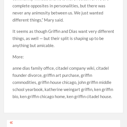
complete opposites in personalities, but there was
never any animosity between us. We just wanted
different things,” Mary said.
It seems as though Griffin and Dias want very different
things, as well — but their split is shaping up to be
anything but amicable.
More:
anne dias family office, citadel company wiki, citadel
founder divorce, griffin art purchase, griffin
commodities, griffin house chicago, john griffin middle
school yearbook, katherine weingart griffin, ken griffin
bio, ken griffin chicago home, ken griffin citadel house.
Post