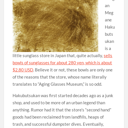
an
Meg
ane
Haku
buts
ukan
is a
little sunglass store in Japan that, quite actually,
sells
bowls of sunglasses for about 280 yen, which is about
$2.80 USD
. Believe it or not, these bowls are only one
of the reasons that the store, whose name literally
translates to “Aging Glasses Museum,” is so odd.
Hakubutsukan was first started decades ago as a junk
shop, and used to be more of an urban legend than
anything. Rumor had it that the store’s “second hand”
goods had been reclaimed from landfills, heaps of
trash, and successful dumpster dives. Eventually,