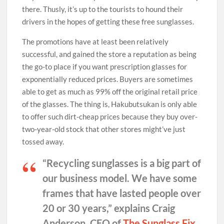
there. Thusly, it’s up to the tourists to hound their
drivers in the hopes of getting these free sunglasses.
The promotions have at least been relatively
successful, and gained the store a reputation as being
the go-to place if you want prescription glasses for
exponentially reduced prices. Buyers are sometimes
able to get as much as 99% off the original retail price
of the glasses. The thing is, Hakubutsukan is only able
to offer such dirt-cheap prices because they buy over-
two-year-old stock that other stores might’ve just
tossed away.
“Recycling sunglasses is a big part of
our business model. We have some
frames that have lasted people over
20 or 30 years,” explains Craig
Anderson, CEO of
The Sunglass Fix
.