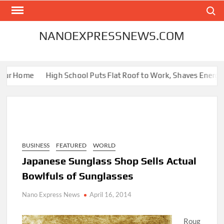
Skip
Search
to
content
NANOEXPRESSNEWS.COM
ur Home
High School Puts Flat Roof to Work, Shaves Energy Bil
BUSINESS
FEATURED
WORLD
Japanese Sunglass Shop Sells Actual
Bowlfuls of Sunglasses
Nano Express News
April 16, 2014
Roug