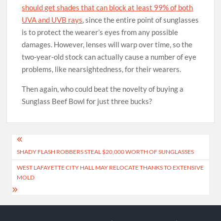
should get shades that can block at least 99% of both
UVA and UVB rays
, since the entire point of sunglasses
is to protect the wearer’s eyes from any possible
damages. However, lenses will warp over time, so the
two-year-old stock can actually cause a number of eye
problems, like nearsightedness, for their wearers.
Then again, who could beat the novelty of buying a
Sunglass Beef Bowl for just three bucks?
Post
SHADY FLASH ROBBERS STEAL $20,000 WORTH OF SUNGLASSES
navigation
WEST LAFAYETTE CITY HALL MAY RELOCATE THANKS TO EXTENSIVE
MOLD