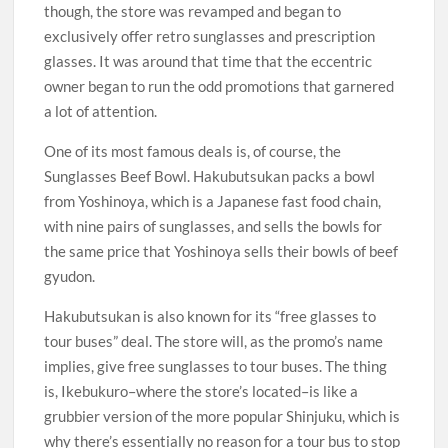
though, the store was revamped and began to
exclusively offer retro sunglasses and prescription
glasses. It was around that time that the eccentric
owner began to run the odd promotions that garnered
a lot of attention.
One of its most famous deals is, of course, the
Sunglasses Beef Bowl. Hakubutsukan packs a bowl
from Yoshinoya, which is a Japanese fast food chain,
with nine pairs of sunglasses, and sells the bowls for
the same price that Yoshinoya sells their bowls of beef
gyudon.
Hakubutsukan is also known for its “free glasses to
tour buses” deal. The store will, as the promo’s name
implies, give free sunglasses to tour buses. The thing
is, Ikebukuro–where the store’s located–is like a
grubbier version of the more popular Shinjuku, which is
why there’s essentially no reason for a tour bus to stop