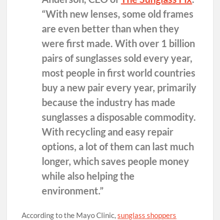
“With new lenses, some old frames
are even better than when they
were first made. With over 1 billion
pairs of sunglasses sold every year,
most people in first world countries
buy a new pair every year, primarily
because the industry has made
sunglasses a disposable commodity.
With recycling and easy repair
options, a lot of them can last much
longer, which saves people money
while also helping the
environment.”
According to the Mayo Clinic,
sunglass shoppers