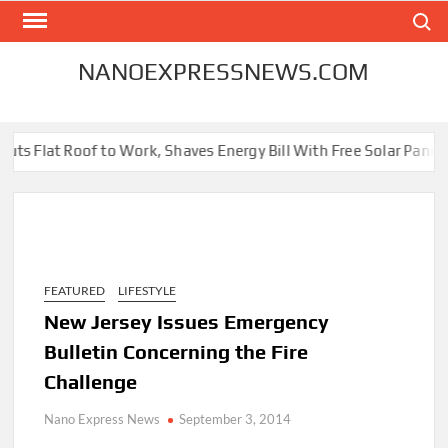
Skip
Search
to
content
NANOEXPRESSNEWS.COM
ts Flat Roof to Work, Shaves Energy Bill With Free Solar Panels
FEATURED
LIFESTYLE
New Jersey Issues Emergency
Bulletin Concerning the Fire
Challenge
Nano Express News
September 3, 2014