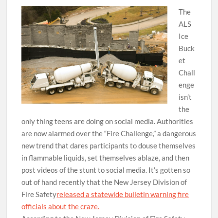
The
ALS
Ice
Buck
et
Chall
enge
isn’t
the
only thing teens are doing on social media. Authorities
are now alarmed over the “Fire Challenge,” a dangerous
new trend that dares participants to douse themselves
in flammable liquids, set themselves ablaze, and then
post videos of the stunt to social media. It’s gotten so
out of hand recently that the New Jersey Division of
Fire Safety
released a statewide bulletin warning fire
officials about the craze.