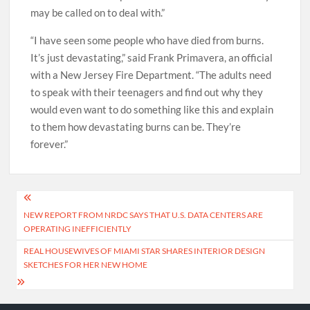
may be called on to deal with.”
“I have seen some people who have died from burns.
It’s just devastating,” said Frank Primavera, an official
with a New Jersey Fire Department. “The adults need
to speak with their teenagers and find out why they
would even want to do something like this and explain
to them how devastating burns can be. They’re
forever.”
Post
NEW REPORT FROM NRDC SAYS THAT U.S. DATA CENTERS ARE
navigation
OPERATING INEFFICIENTLY
REAL HOUSEWIVES OF MIAMI STAR SHARES INTERIOR DESIGN
SKETCHES FOR HER NEW HOME