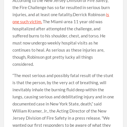
According to the New Jersey Division of Fire Safety,
the Fire Challenge has so far resulted in serious burn
injuries, and at least one fatality.Derrick Robinson
is
one such victim.
The Miami-area 11 year old was
hospitalized after attempted the challenge, and
suffered burns to his shoulder, chest, and torso. He
must now undergo weekly hospital visits as he
continues to heal. As serious as these injuries are,
though, Robinson got pretty lucky all things
considered.
“The most serious and possibly fatal result of the stunt
is that the person, by the very act of breathing, will
inevitably inhale the burning fluid deep within the
lungs, causing serious and debilitating injury and in one
documented case in New York State, death,” said
William Kramer, Jr., the Acting Director of the New
Jersey Division of Fire Safety in a press release. “We
wanted our first responders to be aware of what they