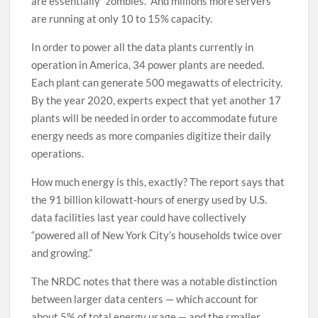
are essentially “zombies.” And millions more servers
are running at only 10 to 15% capacity.
In order to power all the data plants currently in
operation in America, 34 power plants are needed.
Each plant can generate 500 megawatts of electricity.
By the year 2020, experts expect that yet another 17
plants will be needed in order to accommodate future
energy needs as more companies digitize their daily
operations.
How much energy is this, exactly? The report says that
the 91 billion kilowatt-hours of energy used by U.S.
data facilities last year could have collectively
“powered all of New York City’s households twice over
and growing.”
The NRDC notes that there was a notable distinction
between larger data centers — which account for
about 5% of total energy usage — and the smaller,