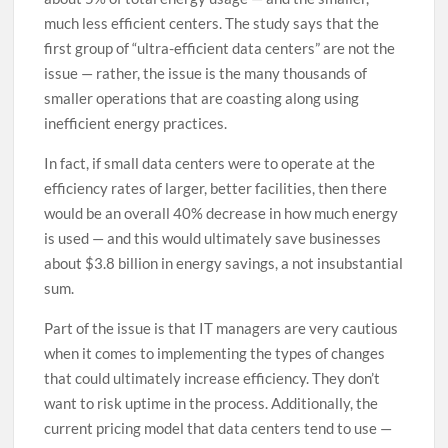
much less efficient centers. The study says that the
first group of “ultra-efficient data centers” are not the
issue — rather, the issue is the many thousands of
smaller operations that are coasting along using
inefficient energy practices.
In fact, if small data centers were to operate at the
efficiency rates of larger, better facilities, then there
would be an overall 40% decrease in how much energy
is used — and this would ultimately save businesses
about $3.8 billion in energy savings, a not insubstantial
sum.
Part of the issue is that IT managers are very cautious
when it comes to implementing the types of changes
that could ultimately increase efficiency. They don’t
want to risk uptime in the process. Additionally, the
current pricing model that data centers tend to use —