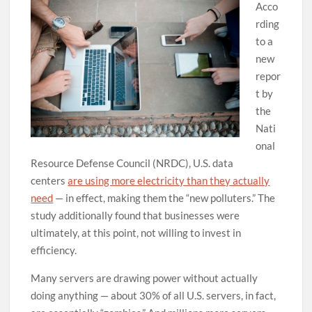
Acco
rding
to a
new
repor
t by
the
Nati
onal
Resource Defense Council (NRDC), U.S. data
centers
are using more electricity than they actually
need
— in effect, making them the “new polluters.” The
study additionally found that businesses were
ultimately, at this point, not willing to invest in
efficiency.
Many servers are drawing power without actually
doing anything — about 30% of all U.S. servers, in fact,