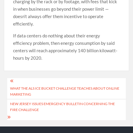
charging by the rack or by footage, with fees that kick
in when businesses go beyond their power limit —
doesn’t always offer them incentive to operate
efficiently.
If data centers do nothing about their energy
efficiency problem, then energy consumption by said
centers will reach approximately 140 billion kilowatt-
hours by 2020.
Post
WHAT THE ALS ICE BUCKET CHALLENGE TEACHES ABOUT ONLINE
navigation
MARKETING
NEW JERSEY ISSUES EMERGENCY BULLETIN CONCERNING THE
FIRE CHALLENGE