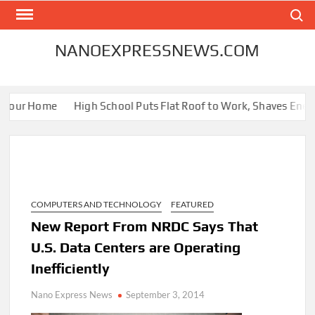
Skip
Search
to
content
NANOEXPRESSNEWS.COM
Your Home
High School Puts Flat Roof to Work, Shaves Energy B
COMPUTERS AND TECHNOLOGY
FEATURED
New Report From NRDC Says That
U.S. Data Centers are Operating
Inefficiently
Nano Express News
September 3, 2014