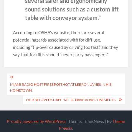
several safer and ergonomically
sound solutions such as a custom lift
table with conveyor system.”
According to OSHA’s website, there are several
potential hazards associated with forklift use,
including “tip-over caused by driving too fast,” and they
say that forklifts should “never carry passengers.”
Post
MIAMI RADIO HOST FIRES POTSHOT AT LEBRON JAMES IN HIS
navigation
HOMETOWN
OUR BELOVED SNAPCHAT TO HAVE ADVERTISEMENTS
Proudly powered by WordPress
|
Theme: TimesNews
|
By
Theme
Freesia
.