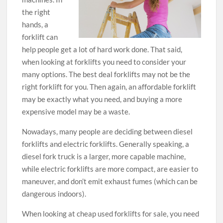
the right
hands, a
forklift can
help people get a lot of hard work done. That said,
when looking at forklifts you need to consider your
many options. The best deal forklifts may not be the
right forklift for you. Then again, an affordable forklift
may be exactly what you need, and buying a more
expensive model may be a waste.
Nowadays, many people are deciding between diesel
forklifts and electric forklifts. Generally speaking, a
diesel fork truck is a larger, more capable machine,
while electric forklifts are more compact, are easier to
maneuver, and don’t emit exhaust fumes (which can be
dangerous indoors).
When looking at cheap used forklifts for sale, you need