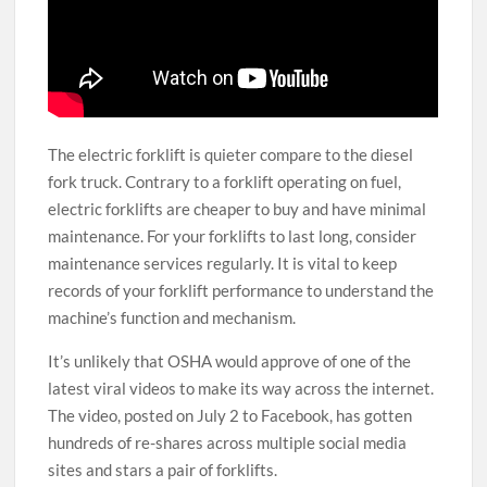
The electric forklift is quieter compare to the diesel
fork truck. Contrary to a forklift operating on fuel,
electric forklifts are cheaper to buy and have minimal
maintenance. For your forklifts to last long, consider
maintenance services regularly. It is vital to keep
records of your forklift performance to understand the
machine’s function and mechanism.
It’s unlikely that OSHA would approve of one of the
latest viral videos to make its way across the internet.
The video, posted on July 2 to Facebook, has gotten
hundreds of re-shares across multiple social media
sites and stars a pair of forklifts.