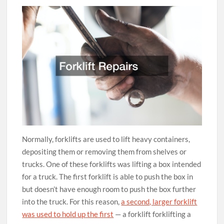
Normally, forklifts are used to lift heavy containers,
depositing them or removing them from shelves or
trucks. One of these forklifts was lifting a box intended
for a truck. The first forklift is able to push the box in
but doesn’t have enough room to push the box further
into the truck. For this reason,
a second, larger forklift
was used to hold up the first
— a forklift forklifting a