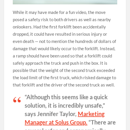
While it may have made for a fun video, the move
posed a safety risk to both drivers as well as nearby
onlookers. Had the first forklift been accidentally
dropped, it could have resulted in serious injury or
even death — not to mention the hundreds of dollars of
damage that would likely occur to the forklift. Instead,
a ramp should have been used so that a forklift could
safely approach the truck and push in the box. It is
possible that the weight of the second truck exceeded
the load limit of the first truck, which risked damage to
that forklift and the driver of the second truck as well.
“Although this seems like a quick
solution, it is incredibly unsafe,”
says Jennifer Taylor,
Marketing
Manager at Solus Group.
“There are