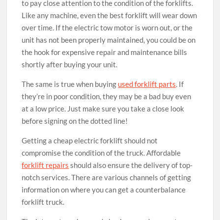
to pay close attention to the condition of the forklifts.
Like any machine, even the best forklift will wear down
over time. If the electric tow motor is worn out, or the
unit has not been properly maintained, you could be on
the hook for expensive repair and maintenance bills
shortly after buying your unit.
The same is true when buying
used forklift parts
. If
they’re in poor condition, they may be a bad buy even
at a low price. Just make sure you take a close look
before signing on the dotted line!
Getting a cheap electric forklift should not
compromise the condition of the truck. Affordable
forklift repairs
should also ensure the delivery of top-
notch services. There are various channels of getting
information on where you can get a counterbalance
forklift truck.