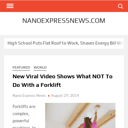
Skip
Search
to
content
NANOEXPRESSNEWS.COM
igh School Puts Flat Roof to Work, Shaves Energy Bill With Free 
FEATURED
WORLD
New Viral Video Shows What NOT To
Do With a Forklift
Nano Express News
August 29, 2014
Forklifts are
complex,
powerful
machines. In