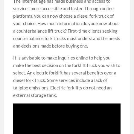
The internet age has made business and access to
services more accessible and faster. Through online
platforms, you can now choose a diesel fork truck of
your choice. How much information do you know about
a counterbalance lift truck? First-time clients seeking
counterbalance fork trucks must understand the needs
and decisions made before buying one.
It is advisable to make inquiries online to help you
make the best decision on the forklift truck you wish to
select. An electric forklift has several benefits over a
diesel fork truck. Some services include a lack of
tailpipe emissions. Electric forklifts do not need an
external storage tank.