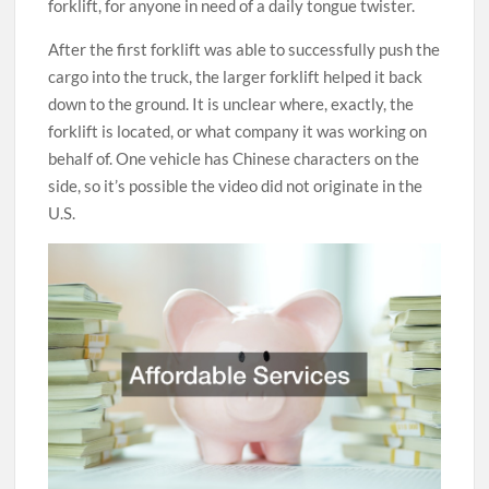
forklift, for anyone in need of a daily tongue twister.
After the first forklift was able to successfully push the
cargo into the truck, the larger forklift helped it back
down to the ground. It is unclear where, exactly, the
forklift is located, or what company it was working on
behalf of. One vehicle has Chinese characters on the
side, so it’s possible the video did not originate in the
U.S.