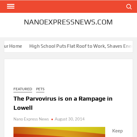
Skip
Search
to
content
NANOEXPRESSNEWS.COM
our Home
High School Puts Flat Roof to Work, Shaves Energy Bi
FEATURED
PETS
The Parvovirus is on a Rampage in
Lowell
Nano Express News
August 30, 2014
Keep