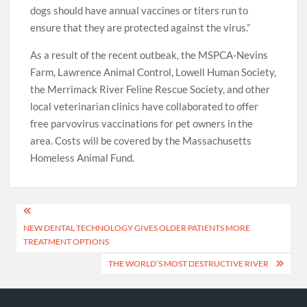
dogs should have annual vaccines or titers run to
ensure that they are protected against the virus.”
As a result of the recent outbeak, the MSPCA-Nevins
Farm, Lawrence Animal Control, Lowell Human Society,
the Merrimack River Feline Rescue Society, and other
local veterinarian clinics have collaborated to offer
free parvovirus vaccinations for pet owners in the
area. Costs will be covered by the Massachusetts
Homeless Animal Fund.
Post
NEW DENTAL TECHNOLOGY GIVES OLDER PATIENTS MORE
navigation
TREATMENT OPTIONS
THE WORLD’S MOST DESTRUCTIVE RIVER