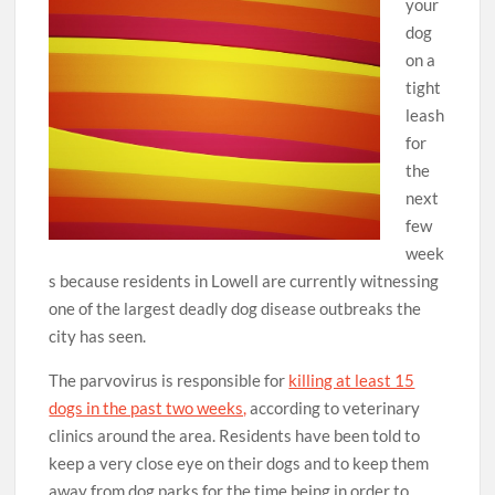
your
dog
on a
tight
leash
for
the
next
few
week
s because residents in Lowell are currently witnessing
one of the largest deadly dog disease outbreaks the
city has seen.
The parvovirus is responsible for
killing at least 15
dogs in the past two weeks,
according to veterinary
clinics around the area. Residents have been told to
keep a very close eye on their dogs and to keep them
away from dog parks for the time being in order to