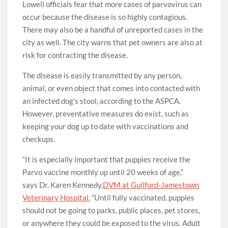
Lowell officials fear that more cases of parvovirus can
occur because the disease is so highly contagious.
There may also be a handful of unreported cases in the
city as well. The city warns that pet owners are also at
risk for contracting the disease.
The disease is easily transmitted by any person,
animal, or even object that comes into contacted with
an infected dog’s stool, according to the ASPCA.
However, preventative measures do exist, such as
keeping your dog up to date with vaccinations and
checkups.
“It is especially important that puppies receive the
Parvo vaccine monthly up until 20 weeks of age,”
says Dr. Karen Kennedy,
DVM at Guilford-Jamestown
Veterinary Hospital.
“Until fully vaccinated, puppies
should not be going to parks, public places, pet stores,
or anywhere they could be exposed to the virus. Adult