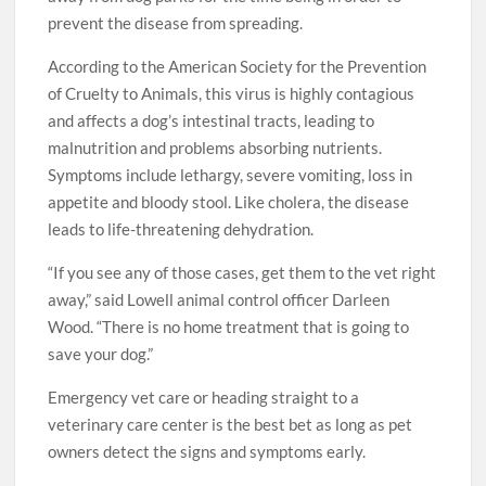
prevent the disease from spreading.
According to the American Society for the Prevention
of Cruelty to Animals, this virus is highly contagious
and affects a dog’s intestinal tracts, leading to
malnutrition and problems absorbing nutrients.
Symptoms include lethargy, severe vomiting, loss in
appetite and bloody stool. Like cholera, the disease
leads to life-threatening dehydration.
“If you see any of those cases, get them to the vet right
away,” said Lowell animal control officer Darleen
Wood. “There is no home treatment that is going to
save your dog.”
Emergency vet care or heading straight to a
veterinary care center is the best bet as long as pet
owners detect the signs and symptoms early.