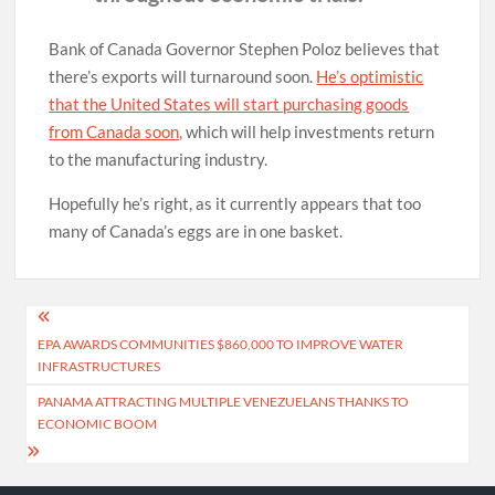
Bank of Canada Governor Stephen Poloz believes that
there’s exports will turnaround soon.
He’s optimistic
that the United States will start purchasing goods
from Canada soon,
which will help investments return
to the manufacturing industry.
Hopefully he’s right, as it currently appears that too
many of Canada’s eggs are in one basket.
Post
EPA AWARDS COMMUNITIES $860,000 TO IMPROVE WATER
navigation
INFRASTRUCTURES
PANAMA ATTRACTING MULTIPLE VENEZUELANS THANKS TO
ECONOMIC BOOM