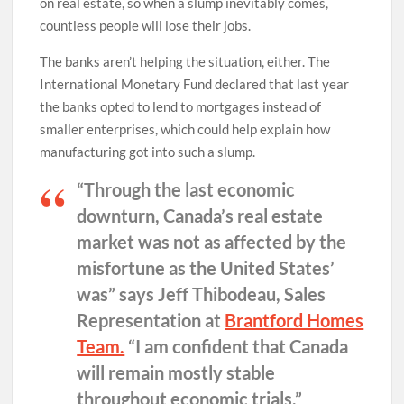
on real estate, so when a slump inevitably comes,
countless people will lose their jobs.
The banks aren’t helping the situation, either. The
International Monetary Fund declared that last year
the banks opted to lend to mortgages instead of
smaller enterprises, which could help explain how
manufacturing got into such a slump.
“Through the last economic
downturn, Canada’s real estate
market was not as affected by the
misfortune as the United States’
was” says Jeff Thibodeau, Sales
Representation at
Brantford Homes
Team.
“I am confident that Canada
will remain mostly stable
throughout economic trials.”