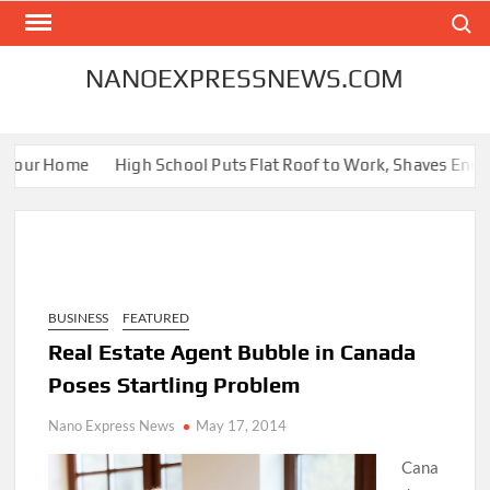
Skip
Search
to
content
NANOEXPRESSNEWS.COM
Your Home
High School Puts Flat Roof to Work, Shaves Energy B
BUSINESS
FEATURED
Real Estate Agent Bubble in Canada
Poses Startling Problem
Nano Express News
May 17, 2014
Cana