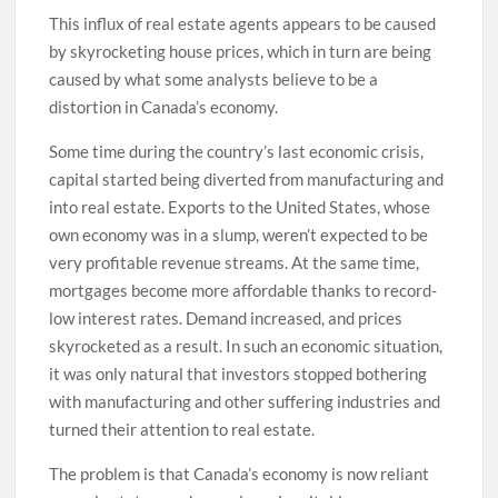
This influx of real estate agents appears to be caused
by skyrocketing house prices, which in turn are being
caused by what some analysts believe to be a
distortion in Canada’s economy.
Some time during the country’s last economic crisis,
capital started being diverted from manufacturing and
into real estate. Exports to the United States, whose
own economy was in a slump, weren’t expected to be
very profitable revenue streams. At the same time,
mortgages become more affordable thanks to record-
low interest rates. Demand increased, and prices
skyrocketed as a result. In such an economic situation,
it was only natural that investors stopped bothering
with manufacturing and other suffering industries and
turned their attention to real estate.
The problem is that Canada’s economy is now reliant