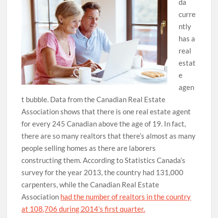
da
curre
ntly
has a
real
estat
e
agen
t bubble. Data from the Canadian Real Estate
Association shows that there is one real estate agent
for every 245 Canadian above the age of 19. In fact,
there are so many realtors that there’s almost as many
people selling homes as there are laborers
constructing them. According to Statistics Canada’s
survey for the year 2013, the country had 131,000
carpenters, while the Canadian Real Estate
Association
had the number of realtors in the country
at 108,706 during 2014’s first quarter.