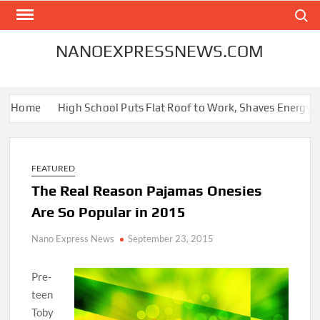
Skip
Search
to
content
NANOEXPRESSNEWS.COM
 Home
High School Puts Flat Roof to Work, Shaves Energy Bill 
FEATURED
The Real Reason Pajamas Onesies
Are So Popular in 2015
Nano Express News
September 23, 2015
Pre-
teen
Toby