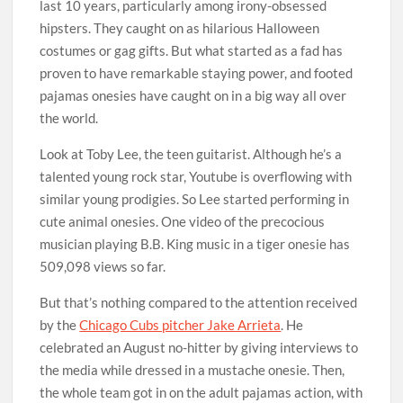
last 10 years, particularly among irony-obsessed
hipsters. They caught on as hilarious Halloween
costumes or gag gifts. But what started as a fad has
proven to have remarkable staying power, and footed
pajamas onesies have caught on in a big way all over
the world.
Look at Toby Lee, the teen guitarist. Although he’s a
talented young rock star, Youtube is overflowing with
similar young prodigies. So Lee started performing in
cute animal onesies. One video of the precocious
musician playing B.B. King music in a tiger onesie has
509,098 views so far.
But that’s nothing compared to the attention received
by the
Chicago Cubs pitcher Jake Arrieta
. He
celebrated an August no-hitter by giving interviews to
the media while dressed in a mustache onesie. Then,
the whole team got in on the adult pajamas action, with