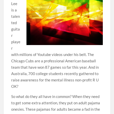
Lee
is a
talen
ted
guita
r
playe
r
with millions of Youtube videos under his belt. The
Chicago Cubs are a professional American baseball
team that have won 87 games so far this year. And in
Australia, 700 college students recently gathered to
raise awareness for the mental illness non-profit R U
OK?
So what do they all have in common? When they need
to get some extra attention, they put on adult pajama
onesies. These pajamas for adults became a fad in the