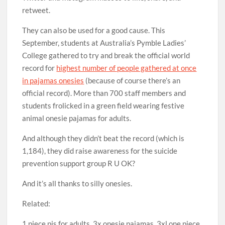
retweet.
They can also be used for a good cause. This
September, students at Australia’s Pymble Ladies’
College gathered to try and break the official world
record for
highest number of people gathered at once
in pajamas onesies
(because of course there’s an
official record). More than 700 staff members and
students frolicked in a green field wearing festive
animal onesie pajamas for adults.
And although they didn’t beat the record (which is
1,184), they did raise awareness for the suicide
prevention support group R U OK?
And it’s all thanks to silly onesies.
Related:
1 piece pjs for adults, 3x onesie pajamas, 3xl one piece