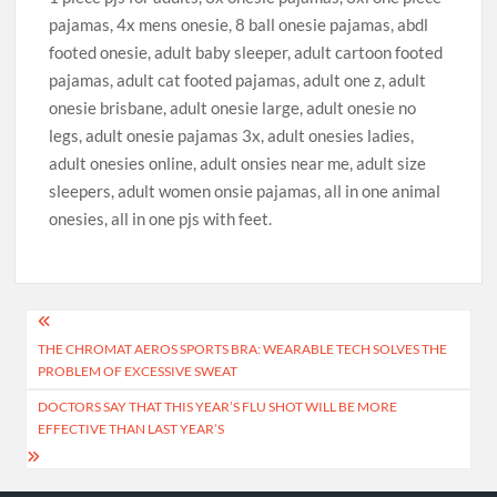
pajamas, 4x mens onesie, 8 ball onesie pajamas, abdl
footed onesie, adult baby sleeper, adult cartoon footed
pajamas, adult cat footed pajamas, adult one z, adult
onesie brisbane, adult onesie large, adult onesie no
legs, adult onesie pajamas 3x, adult onesies ladies,
adult onesies online, adult onsies near me, adult size
sleepers, adult women onsie pajamas, all in one animal
onesies, all in one pjs with feet.
Post
THE CHROMAT AEROS SPORTS BRA: WEARABLE TECH SOLVES THE
navigation
PROBLEM OF EXCESSIVE SWEAT
DOCTORS SAY THAT THIS YEAR’S FLU SHOT WILL BE MORE
EFFECTIVE THAN LAST YEAR’S