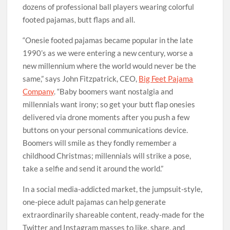
dozens of professional ball players wearing colorful
footed pajamas, butt flaps and all.
“Onesie footed pajamas became popular in the late
1990’s as we were entering a new century, worse a
new millennium where the world would never be the
same,” says John Fitzpatrick, CEO,
Big Feet Pajama
Company
. “Baby boomers want nostalgia and
millennials want irony; so get your butt flap onesies
delivered via drone moments after you push a few
buttons on your personal communications device.
Boomers will smile as they fondly remember a
childhood Christmas; millennials will strike a pose,
take a selfie and send it around the world.”
In a social media-addicted market, the jumpsuit-style,
one-piece adult pajamas can help generate
extraordinarily shareable content, ready-made for the
Twitter and Instagram masses to like, share, and