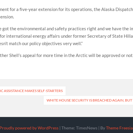
ment for a five-year extension for its operations, the Alaska Dispat
tension.
ve got the environmental and safety practices right and we have the i
or international energy affairs under former Secretary of State Hilla
n’t match our policy objectives very well.”
ther Shell’s appeal for more time in the Arctic will be approved or not
IC ASSISTANCE MAKES SELF-STARTERS
WHITE HOUSE SECURITY IS BREACHED AGAIN, BUT
Proudly powered by WordPress
|
Theme: TimesNews
|
By
Theme Freesia