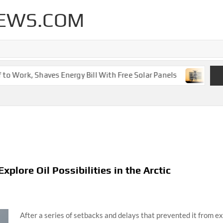
EWS.COM
 Work, Shaves Energy Bill With Free Solar Panels
New Leg
xplore Oil Possibilities in the Arctic
After a series of setbacks and delays that prevented it from expl