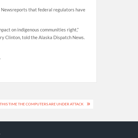
ch Newsreports that federal regulators have
mpact on indigenous communities right,”
ry Clinton, told the Alaska Dispatch News.
.
 THIS TIME THE COMPUTERS ARE UNDER ATTACK
.