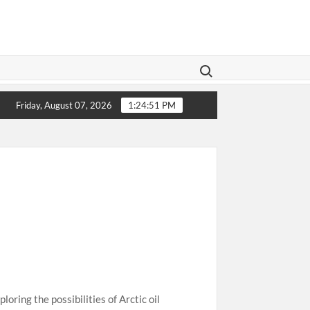
Search for:
islation Aims To Give Family Law A Modern Makeover
1
Friday, August 07, 2026
1:24:51 PM
oring the possibilities of Arctic oil