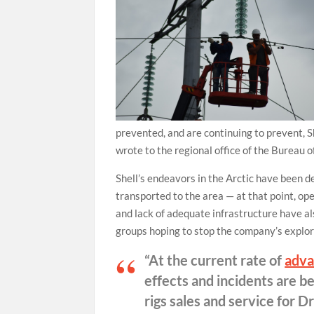
prevented, and are continuing to prevent, Sh
wrote to the regional office of the Bureau
Shell’s endeavors in the Arctic have been de
transported to the area — at that point, o
and lack of adequate infrastructure have al
groups hoping to stop the company’s explora
“At the current rate of
adva
effects and incidents are b
rigs sales and service for 