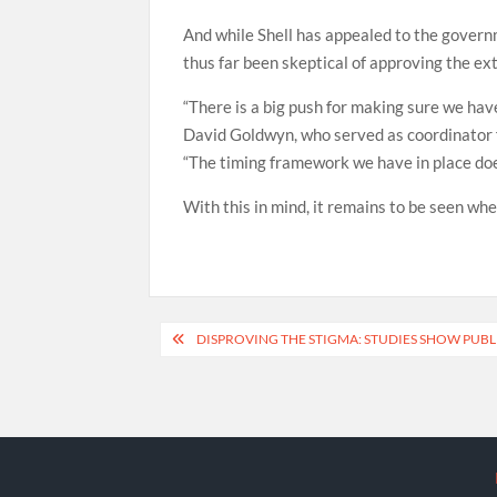
And while Shell has appealed to the govern
thus far been skeptical of approving the ex
“There is a big push for making sure we ha
David Goldwyn, who served as coordinator f
“The timing framework we have in place does
With this in mind, it remains to be seen whe
Post
DISPROVING THE STIGMA: STUDIES SHOW PUBL
navigation