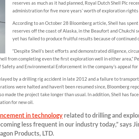
reserves as much as it had planned, Royal Dutch Shell Plc rece
administration for five more years’ worth of exploration right
According to an October 28 Bloomberg article, Shell has spent t
reserves off the coast of Alaska, in the Beaufort and Chukchi s
yet has failed to produce fruitful results because of continued 
“Despite Shell’s best efforts and demonstrated diligence, circ
ell from completing even the first exploration well in either area,” Pet
 of Safety and Environmental Enforcement in the company’s appeal for
layed by a drilling rig accident in late 2012 and a failure to transpo
perations were halted and haven’t been resumed since, Bloomberg repo
so made the project take longer than usual. In addition, Shell has f
tion for new oil.
ncement in technology
related to drilling and expl
ecoming less frequent in our industry today,” says 
Dragon Products, LTD.