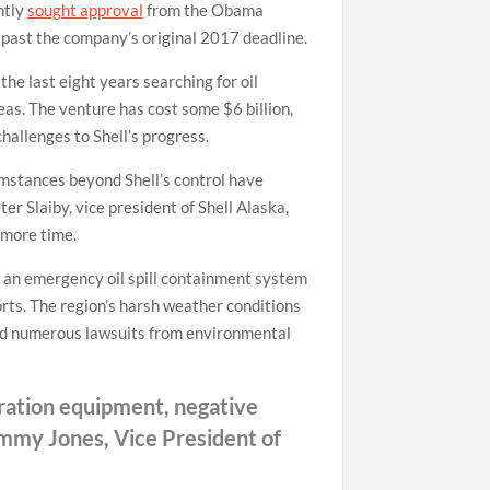
ntly
sought approval
from the Obama
s past the company’s original 2017 deadline.
he last eight years searching for oil
eas. The venture has cost some $6 billion,
challenges to Shell’s progress.
umstances beyond Shell’s control have
er Slaiby, vice president of Shell Alaska,
 more time.
rt an emergency oil spill containment system
rts. The region’s harsh weather conditions
aced numerous lawsuits from environmental
oration equipment, negative
Jimmy Jones, Vice President of