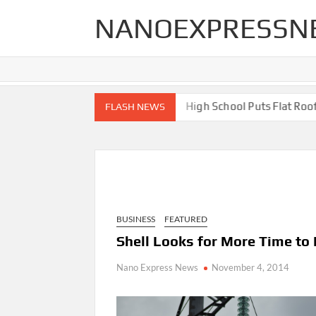
Skip
NANOEXPRESSN
to
content
 End Renovations for Your Home
High School Puts Flat Roof to
FLASH NEWS
BUSINESS
FEATURED
Shell Looks for More Time to E
Nano Express News
November 4, 2014