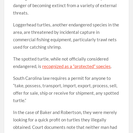
danger of becoming extinct from a variety of external
threats.
Loggerhead turtles, another endangered species in the
area, are threatened by incidental capture in
commercial fishing equipment, particularly trawl nets
used for catching shrimp.
The spotted turtle, while not officially considered
endangered, is
recognized as a “protected” species
.
South Carolina law requires a permit for anyone to
“take, possess, transport, import, export, process, sell,
offer for sale, ship or receive for shipment, any spotted
turtle.”
In the case of Baker and Robertson, they were merely
looking for a quick profit on turtles they illegally
obtained. Court documents note that neither man had