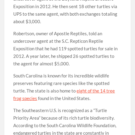
Exposition in 2012. He then sent 18 other turtles via
UPS to the same agent, with both exchanges totaling
about $3,000.
Robertson, owner of Apostle Reptiles, told an
undercover agent at the S.C. Repticon Reptile
Exposition that he had 119 spotted turtles for sale in
2012. A year later, he shipped 26 spotted turtles to
the agent for almost $5,000.
South Carolina is known for its incredible wildlife
preserves featuring rare species like the spotted
turtle. The state is also home to
eight of the 14 tree
frog species
found in the United States.
The Southeastern U.S. is recognized as a “Turtle
Priority Area” because of its rich turtle biodiversity.
According to the South Carolina Wildlife Foundation,
endangered turtles in the state are constantly in