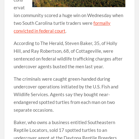
ervat
ion community scored a huge win on Wednesday when
two South Carolina turtle traders were
formally
convicted in federal court
.
According to The Herald, Steven Baker, 35, of Holly
Hill, and Ray Robertson, 68, of Cottageville, were
sentenced on federal wildlife trafficking charges after
undercover agents busted the men last year.
The criminals were caught green-handed during
undercover operations initiated by the U.S. Fish and
Wildlife Services. Agents say they bought near-
endangered spotted turtles from each man on two
separate occasions.
Baker, who owns a business entitled Southeastern
Reptile Locators, sold 17 spotted turtles to an
undercover agent at the Daytona Reptile Breeders