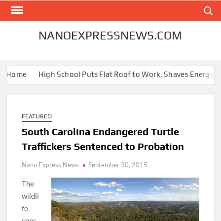
Skip
Search
to
content
NANOEXPRESSNEWS.COM
r Home
High School Puts Flat Roof to Work, Shaves Energy Bill
FEATURED
South Carolina Endangered Turtle
Traffickers Sentenced to Probation
Nano Express News
September 30, 2015
The
wildli
fe
cons