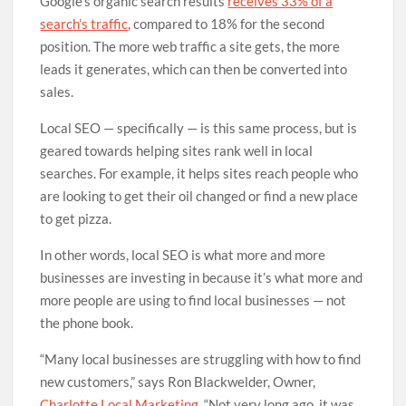
Google’s organic search results
receives 33% of a
search’s traffic
, compared to 18% for the second
position. The more web traffic a site gets, the more
leads it generates, which can then be converted into
sales.
Local SEO — specifically — is this same process, but is
geared towards helping sites rank well in local
searches. For example, it helps sites reach people who
are looking to get their oil changed or find a new place
to get pizza.
In other words, local SEO is what more and more
businesses are investing in because it’s what more and
more people are using to find local businesses — not
the phone book.
“Many local businesses are struggling with how to find
new customers,” says Ron Blackwelder, Owner,
Charlotte Local Marketing
. “Not very long ago, it was