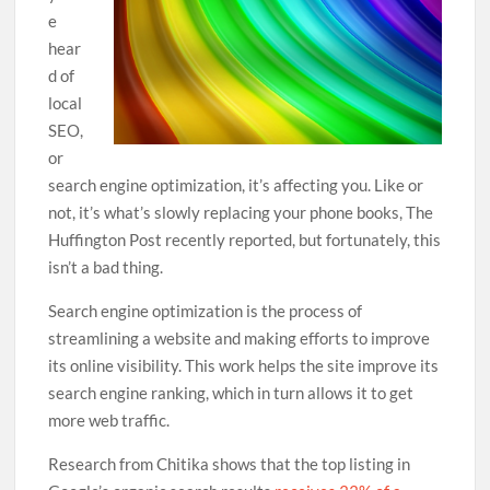
e
hear
d of
local
SEO,
or
search engine optimization, it’s affecting you. Like or
not, it’s what’s slowly replacing your phone books, The
Huffington Post recently reported, but fortunately, this
isn’t a bad thing.
Search engine optimization is the process of
streamlining a website and making efforts to improve
its online visibility. This work helps the site improve its
search engine ranking, which in turn allows it to get
more web traffic.
Research from Chitika shows that the top listing in