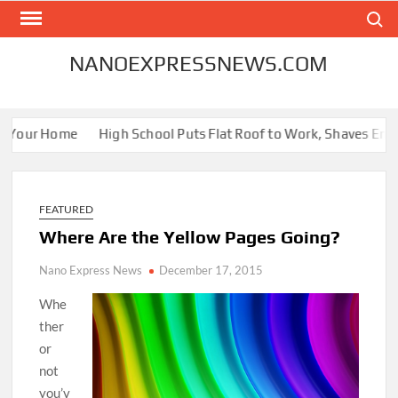
Skip
Search
to
content
NANOEXPRESSNEWS.COM
Your Home
High School Puts Flat Roof to Work, Shaves Energy B
FEATURED
Where Are the Yellow Pages Going?
Nano Express News
December 17, 2015
Whe
ther
or
not
you’v