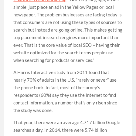
simple; just place an ad in the Yellow Pages or local
newspaper. The problem businesses are facing today is
that consumers are not using these types of sources to
search but instead are going online. This makes getting
top placement in search engines more important than
ever. That is the core value of local SEO – having their
website optimized for the search terms people use
when searching for products or services.”
A Harris Interactive study from 2011 found that
nearly 70% of adults in the U.S. “rarely or never” use
the phone book. In fact, most of the survey’s
respondents (60%) say they use the Internet to find
contact information, a number that’s only risen since
the study was done.
That year, there were an average 4.717 billion Google
searches a day. In 2014, there were 5.74 billion