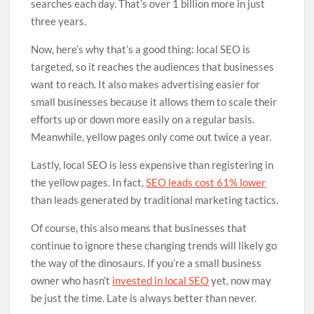
searches each day. That’s over 1 billion more in just
three years.
Now, here’s why that’s a good thing: local SEO is
targeted, so it reaches the audiences that businesses
want to reach. It also makes advertising easier for
small businesses because it allows them to scale their
efforts up or down more easily on a regular basis.
Meanwhile, yellow pages only come out twice a year.
Lastly, local SEO is less expensive than registering in
the yellow pages. In fact,
SEO leads cost 61% lower
than leads generated by traditional marketing tactics.
Of course, this also means that businesses that
continue to ignore these changing trends will likely go
the way of the dinosaurs. If you’re a small business
owner who hasn’t
invested in local SEO
yet, now may
be just the time. Late is always better than never.