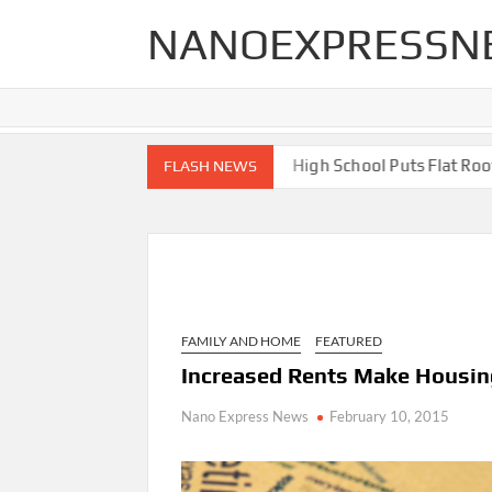
Skip
NANOEXPRESSN
to
content
 End Renovations for Your Home
High School Puts Flat Roof to
FLASH NEWS
FAMILY AND HOME
FEATURED
Increased Rents Make Housin
Nano Express News
February 10, 2015