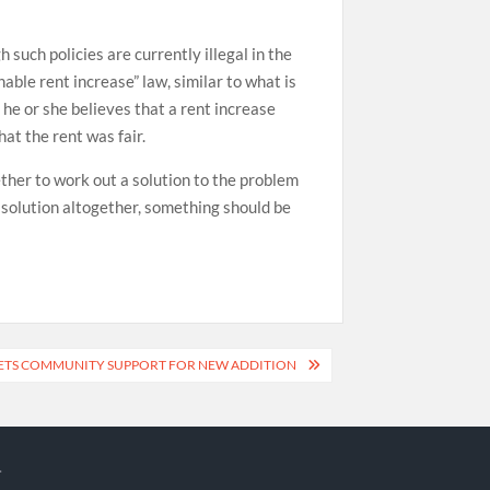
 such policies are currently illegal in the
le rent increase” law, similar to what is
 he or she believes that a rent increase
at the rent was fair.
ther to work out a solution to the problem
r solution altogether, something should be
ETS COMMUNITY SUPPORT FOR NEW ADDITION
.