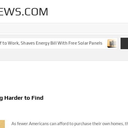
EWS.COM
 Work, Shaves Energy Bill With Free Solar Panels
New Le
g Harder to Find
As fewer Americans can afford to purchase their own homes, th