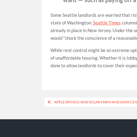
Some Seattle landlords are worried that risi
state of Washington.
Seattle Times
columni
already in place in New Jersey. Under the u
would “shock the conscience of a reasonable 
While rent control might be an extreme opti
of unaffordable housing. Whether it is lobb
done to allow landlords to cover their expe
Post
APPLE BRINGS NEW SOLAR FARM AND DATA CE
navigation