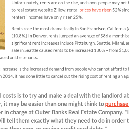
Unfortunately, rents are on the rise, and soon, people may not b
to real estate website Zillow, rental
prices have risen
52% sinc
renters’ incomes have only risen 25%.
Rents rose the most dramatically in San Francisco, California 
(10.8%.) In Denver, rents jumped an average of $86 a month 
significant rent increases include Pittsburgh, Seattle, Miami, 
sale in Seattle caused rents to be increased 130% – from $1,0
placed on the tenants.
t increase is the increased demand from people who cannot afford to
014, it has done little to cancel out the rising cost of renting an a
 costs is to try and make a deal with the landlord a
, it may be easier than one might think to
purchase
 in charge at Outer Banks Real Estate Company. “
ll tell them exactly what they need to do in order t
car they own, or paying credit card debts.”