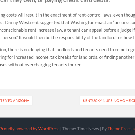
ng costs will result in the enactment of rent-control laws, even though
st Danny Westneat suggested that Washington enact an “unconscionab
nconscionable rent increase law, a tenant can appeal before a judge if
person.” It would then be the responsibility of the landlord to show th
on, there is no denying that landlords and tenants need to come toge
ying for increased income, tax breaks for landlords, or finding anothe
nses without overcharging tenants for rent.
NTER TO ARIZONA
KENTUCKY NURSING HOME G
Proudly powered by WordPress
|
Theme: TimesNews
|
By
Theme Freesia