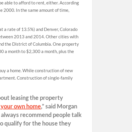
e able to afford to rent, either. According
e 2000. In the same amount of time,
(at a rate of 13.5%) and Denver, Colorado
between 2013 and 2014. Other cities with
and the District of Columbia. One property
00 a month to $2,300 a month, plus the
 buy a home. While construction of new
partment. Construction of single-family
bout leasing the property
 your own home
,” said Morgan
I always recommend people talk
o qualify for the house they