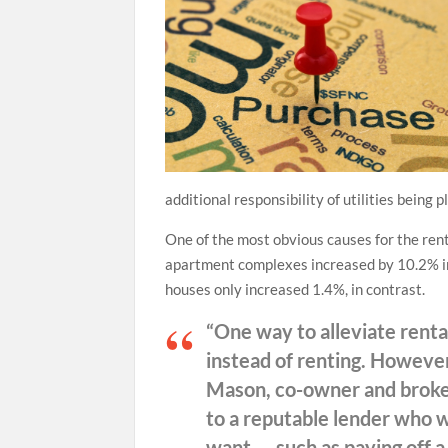
additional responsibility of utilities being 
One of the most obvious causes for the ren
apartment complexes increased by 10.2% in 2
houses only increased 1.4%, in contrast.
“One way to alleviate rental
instead of renting. However
Mason, co-owner and broker
to a reputable lender who wi
want — such as paying off a 