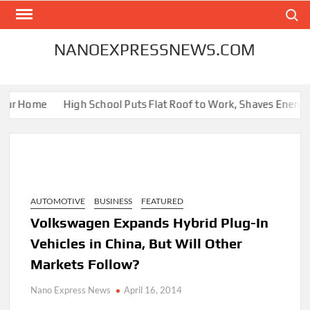
Skip
Search
to
content
NANOEXPRESSNEWS.COM
ur Home
High School Puts Flat Roof to Work, Shaves Energy Bil
AUTOMOTIVE
BUSINESS
FEATURED
Volkswagen Expands Hybrid Plug-In
Vehicles in China, But Will Other
Markets Follow?
Nano Express News
April 16, 2014