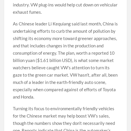
industry. VW plug-ins would help cut down on vehicular
exhaust fumes.
As Chinese leader Li Kequiang said last month, China is
undertaking efforts to curb the amount of pollution by
shifting its economy more toward greener approaches,
and that includes changes in the production and
consumption of energy. The plan, worth a reported 10
billion yuan ($1.61 billion USD), is what some market
watchers believe caught VW’s attention to turn its
gaze to the green car market. VW hasn’t, after all, been
much of a leader in the earth-friendly auto scene,
especially when compared against of efforts of Toyota
and Honda.
Turning its focus to environmentally friendly vehicles
for the Chinese market may help boost VW’s sales,
though the numbers show they don’t necessarily need
one. Reports indicate that China is the automaker’s