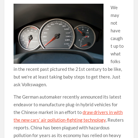
We
may
not
have
caugh
t up to
what
folks
in the recent past pictured the 21st century to be like,
but we’re at least taking baby steps to get there. Just
ask Volkswagen.
The German automaker recently announced its latest
endeavor to manufacture plug-in hybrid vehicles for
the Chinese market in an effort to
draw drivers in with
the new cars’ air pollution-fighting technology
, Reuters
reports. China has been plagued with hazardous
pollution for years as its economy has relied on heavy