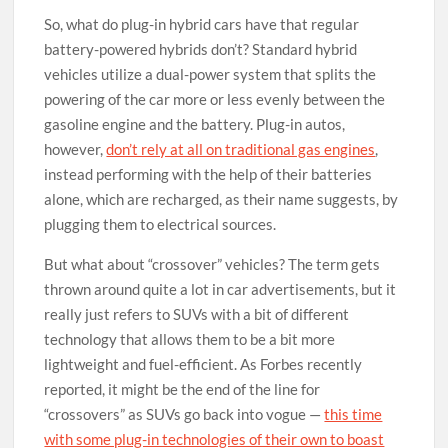
So, what do plug-in hybrid cars have that regular
battery-powered hybrids don’t? Standard hybrid
vehicles utilize a dual-power system that splits the
powering of the car more or less evenly between the
gasoline engine and the battery. Plug-in autos,
however,
don’t rely at all on traditional gas engines
,
instead performing with the help of their batteries
alone, which are recharged, as their name suggests, by
plugging them to electrical sources.
But what about “crossover” vehicles? The term gets
thrown around quite a lot in car advertisements, but it
really just refers to SUVs with a bit of different
technology that allows them to be a bit more
lightweight and fuel-efficient. As Forbes recently
reported, it might be the end of the line for
“crossovers” as SUVs go back into vogue —
this time
with some plug-in technologies of their own to boast