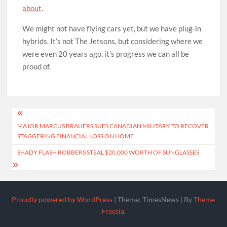
about
.
We might not have flying cars yet, but we have plug-in
hybrids. It’s not The Jetsons, but considering where we
were even 20 years ago, it’s progress we can all be
proud of.
Post
MAJOR MARCUS BRAUERS SUES CANADIAN MILITARY TO RECOVER
navigation
STAGGERING FINANCIAL LOSS ON HOME
SHADY FLASH ROBBERS STEAL $20,000 WORTH OF SUNGLASSES
Proudly powered by WordPress
|
Theme: TimesNews
|
By
Theme
Freesia
.