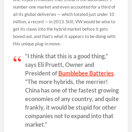
number-one market and even accounted for a third of
all its global deliveries — which totaled just under 10
million, a record — in 2013. Still, VW would be wise to
get its claws into the hybrid market before it gets
boxed out, and that’s what it appears to be doing with
this unique plug-in move.
“I think that this is a good thing,”
says Eli Pruett, Owner and
President of
Bumblebee Batteries
.
”The more hybrids, the merrier!
China has one of the fastest growing
economies of any country, and quite
frankly, it would be stupid for other
companies not to expand into that
market.”