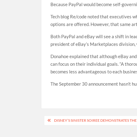
Because PayPal would become self-governing,
Tech blog Re/code noted that executives wh
options are offered. However, that same ar
Both PayPal and eBay will see a shift in l
president of eBay’s Marketplaces division,
Donahoe explained that although eBay and 
can focus on their individual goals. “A th
becomes less advantageous to each business
The September 30 announcement hasn’t hurt
Post
DISNEY’S SINISTER SOIREE DEMONSTRATES TH
navigation