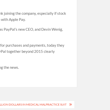
 joining the company, especially if stock
 with Apple Pay.
t as PayPal’s new CEO, and Devin Wenig,
 for purchases and payments, today they
ayPal together beyond 2015 clearly
ng the news.
LION DOLLARS IN MEDICAL MALPRACTICE SUIT