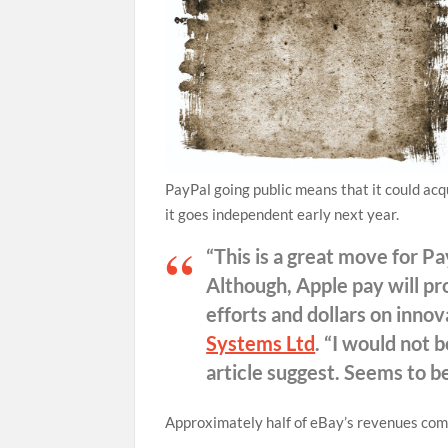
PayPal going public means that it could acq
it goes independent early next year.
“This is a great move for 
Although, Apple pay will pr
efforts and dollars on inno
Systems Ltd
. “I would not 
article suggest. Seems to b
Approximately half of eBay’s revenues come