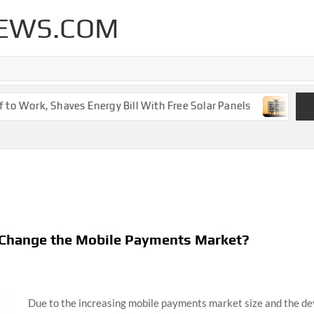
EWS.COM
 Work, Shaves Energy Bill With Free Solar Panels
New Le
y Change the Mobile Payments Market?
Due to the increasing mobile payments market size and the 