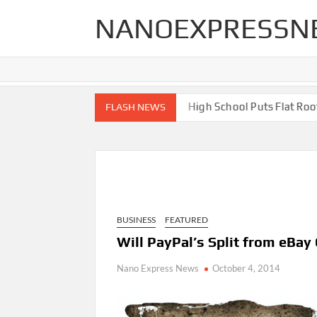
Skip
NANOEXPRESSN
to
content
 End Renovations for Your Home
High School Puts Flat Roof to
FLASH NEWS
BUSINESS
FEATURED
Will PayPal’s Split from eBa
Nano Express News
October 4, 2014