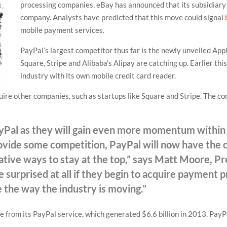
processing companies, eBay has announced that its subsidiary 
company. Analysts have predicted that this move could signal
mobile payment services.
PayPal’s largest competitor thus far is the newly unveiled App
Square, Stripe and Alibaba’s Alipay are catching up. Earlier th
industry with its own mobile credit card reader.
uire other companies, such as startups like Square and Stripe. The c
PayPal as they will gain even more momentum withi
ovide some competition, PayPal will now have the o
vative ways to stay at the top,” says Matt Moore, P
be surprised at all if they begin to acquire payment 
e the way the industry is moving.”
 from its PayPal service, which generated $6.6 billion in 2013. Pay