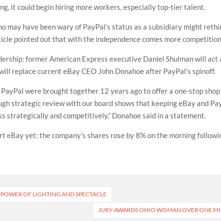
 it could begin hiring more workers, especially top-tier talent.
o may have been wary of PayPal’s status as a subsidiary might rethink
ticle pointed out that with the independence comes more competition
eadership: former American Express executive Daniel Shulman will ac
 will replace current eBay CEO John Donahoe after PayPal’s spinoff.
PayPal were brought together 12 years ago to offer a one-stop shop
orough strategic review with our board shows that keeping eBay and P
 strategically and competitively,” Donahoe said in a statement.
 eBay yet: the company’s shares rose by 8% on the morning followi
E POWER OF LIGHTING AND SPECTACLE
JURY AWARDS OHIO WOMAN OVER ONE MIL