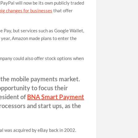
PayPal will now be its own publicly traded
big changes for businesses
that offer
le Pay, but services such as Google Wallet,
is year, Amazon made plans to enter the
ompany could also offer stock options when
n the mobile payments market.
pportunity to focus their
resident of
BNA Smart Payment
processors and start ups, as the
Pal was acquired by eBay back in 2002.