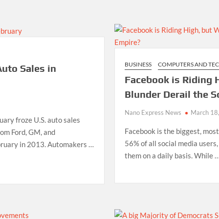
BUSINESS
COMPUTERS AND TE
uto Sales in
Facebook is Riding H
Blunder Derail the S
Nano Express News
March 18
uary froze U.S. auto sales
Facebook is the biggest, most
from Ford, GM, and
56% of all social media users,
bruary in 2013. Automakers …
them on a daily basis. While 