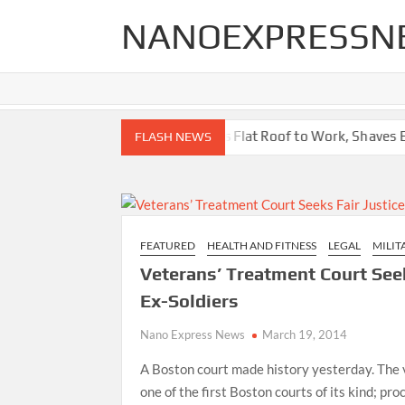
Skip
NANOEXPRESSN
to
content
r Your Home
High School Puts Flat Roof to Work, Shaves Energy
FLASH NEWS
FEATURED
HEALTH AND FITNESS
LEGAL
MILIT
Veterans’ Treatment Court Seek
Ex-Soldiers
Nano Express News
March 19, 2014
A Boston court made history yesterday. The 
one of the first Boston courts of its kind; pro