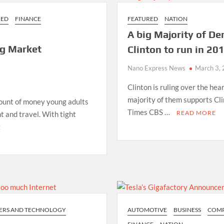
RED
FINANCE
FEATURED
NATION
A big Majority of De
g Market
Clinton to run in 20
Nano Express News
March 3,
Clinton is ruling over the hea
majority of them supports Cl
mount of money young adults
Times CBS …
READ MORE
t and travel. With tight
E
ERS AND TECHNOLOGY
AUTOMOTIVE
BUSINESS
COMP