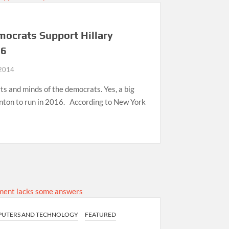
mocrats Support Hillary
16
 2014
rts and minds of the democrats. Yes, a big
inton to run in 2016. According to New York
UTERS AND TECHNOLOGY
FEATURED