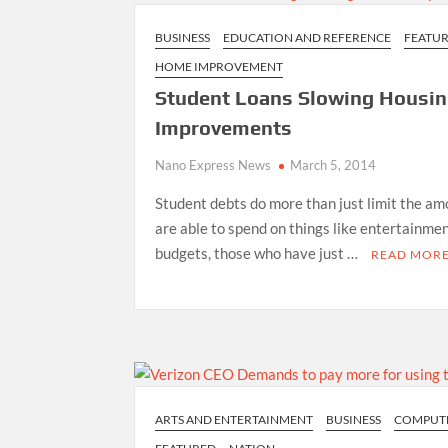
BUSINESS
EDUCATION AND REFERENCE
FEATU
HOME IMPROVEMENT
Student Loans Slowing Housin
Improvements
Nano Express News
March 5, 2014
Student debts do more than just limit the a
are able to spend on things like entertainmen
budgets, those who have just …
READ MOR
ARTS AND ENTERTAINMENT
BUSINESS
COMPUT