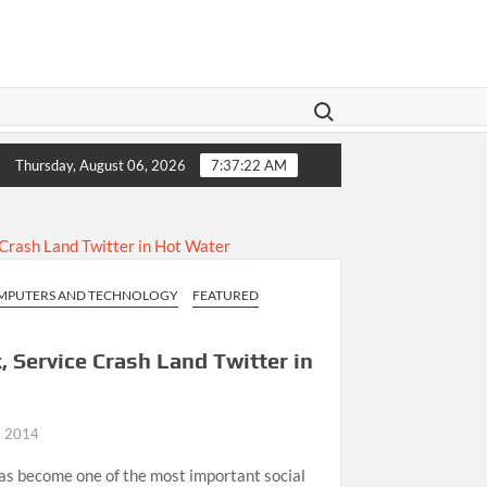
Search for:
ive Family Law A Modern Makeover
11 Ways to Enhance Y
Thursday, August 06, 2026
7:37:22 AM
MPUTERS AND TECHNOLOGY
FEATURED
 Service Crash Land Twitter in
, 2014
has become one of the most important social