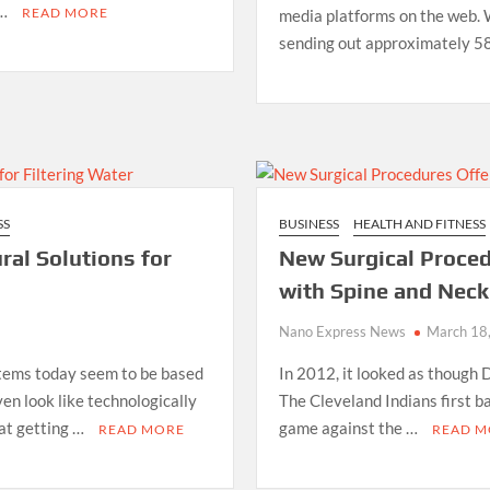
 …
READ MORE
media platforms on the web. 
sending out approximately 58 
SS
BUSINESS
HEALTH AND FITNESS
ral Solutions for
New Surgical Proced
with Spine and Neck 
Nano Express News
March 18
stems today seem to be based
In 2012, it looked as though 
en look like technologically
The Cleveland Indians first b
hat getting …
game against the …
READ MORE
READ M