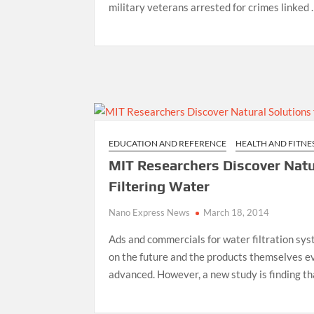
military veterans arrested for crimes linked
EDUCATION AND REFERENCE
HEALTH AND FITNE
MIT Researchers Discover Natu
Filtering Water
Nano Express News
March 18, 2014
Ads and commercials for water filtration sy
on the future and the products themselves ev
advanced. However, a new study is finding t