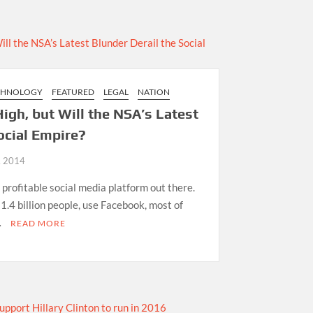
CHNOLOGY
FEATURED
LEGAL
NATION
igh, but Will the NSA’s Latest
ocial Empire?
, 2014
 profitable social media platform out there.
 1.4 billion people, use Facebook, most of
…
READ MORE