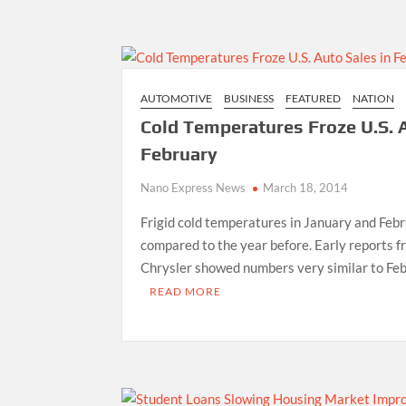
AUTOMOTIVE
BUSINESS
FEATURED
NATION
Cold Temperatures Froze U.S. A
February
Nano Express News
March 18, 2014
Frigid cold temperatures in January and Febr
compared to the year before. Early reports 
Chrysler showed numbers very similar to Fe
READ MORE