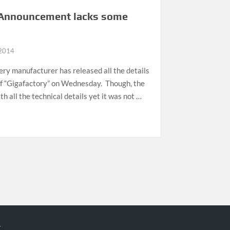
y Announcement lacks some
 2014
ery manufacturer has released all the details
of “Gigafactory” on Wednesday. Though, the
all the technical details yet it was not …
.