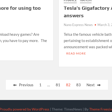
FINANCE
NATION
ore for using too
Tesla’s Gigafactor
answers
Nano Express News
March 3,
wnload heavy games? Are
Telsa the famous vehicle batt
n, you have to pay more. The
pertaining to establishment 
announcement was packed with 
READ MORE
Previous
1
…
81
82
83
Next
Proudly powered by WordPress
|
Theme: TimesNews
|
By
Theme Freesia