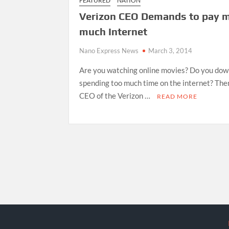
FEATURED
NATION
Verizon CEO Demands to pay m
much Internet
Nano Express News
March 3, 2014
Are you watching online movies? Do you do
spending too much time on the internet? The
CEO of the Verizon …
READ MORE
Posts
pagination