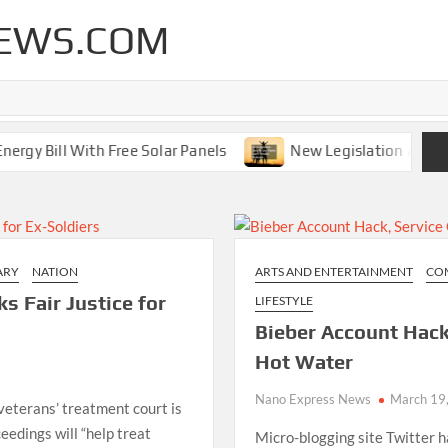
EWS.COM
 Bill With Free Solar Panels
New Legislation Aims To G
ARY
NATION
ARTS AND ENTERTAINMENT
CO
s Fair Justice for
LIFESTYLE
Bieber Account Hack,
Hot Water
Nano Express News
March 19
veterans’ treatment court is
ceedings will “help treat
Micro-blogging site Twitter 