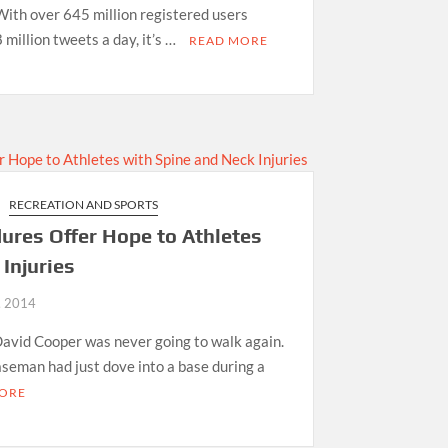
With over 645 million registered users
million tweets a day, it’s …
READ MORE
RECREATION AND SPORTS
ures Offer Hope to Athletes
Injuries
, 2014
David Cooper was never going to walk again.
aseman had just dove into a base during a
ORE